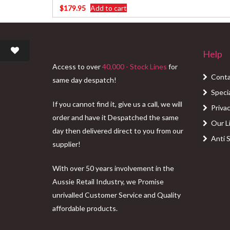
$
179.95
Add to cart
Help
Access to over
40,000 - Stock Lines
for
Conta
same day despatch!
Speci
If you cannot find it, give us a call, we will
Privac
order and have it Despatched the same
Our L
day then delivered direct to you from our
Anti 
supplier!
With over 50 years involvement in the
Aussie Retail Industry, we Promise
unrivalled Customer Service and Quality
affordable products.