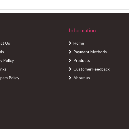
Information
ct Us
Home
als
Payment Methods
y Policy
Products
inks
Customer Feedback
Spam Policy
About us