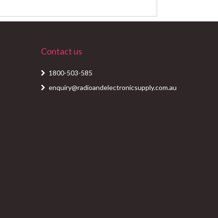
Contact us
1800-503-585
enquiry@radioandelectronicsupply.com.au