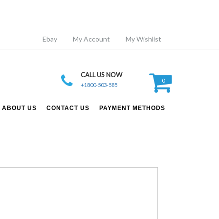
Ebay
My Account
My Wishlist
CALL US NOW
0
+1800-503-585
ABOUT US
CONTACT US
PAYMENT METHODS