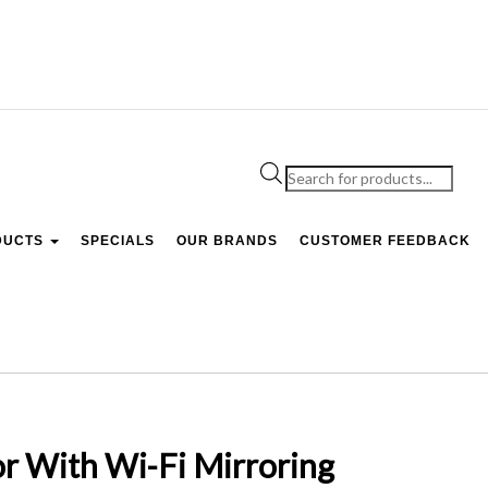
Products
search
DUCTS
SPECIALS
OUR BRANDS
CUSTOMER FEEDBACK
r With Wi-Fi Mirroring