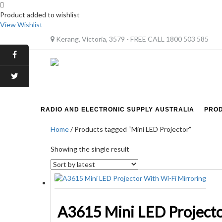
Product added to wishlist
View Wishlist
Kerang, Victoria, 3579 - FREE CALL 1800 503 585
RADIO AND ELECTRONIC SUPPLY AUSTRALIA
PRO
Home
/ Products tagged “Mini LED Projector”
Showing the single result
A3615 Mini LED Projecto