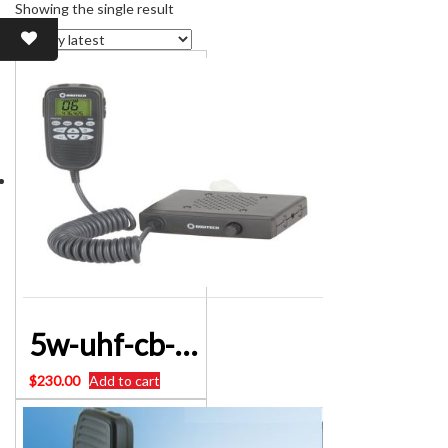
Showing the single result
5w-uhf-cb-radio-with-microphone-display-and-control/Digitalk MR-CR93/DC1122
$
230.00
Add to cart