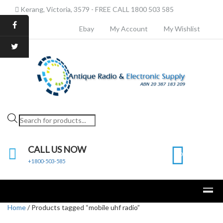
Kerang, Victoria, 3579 - FREE CALL 1800 503 585
Ebay
My Account
My Wishlist
Products
search
CALL US NOW
0
+1800-503-585
Home
/ Products tagged “mobile uhf radio”