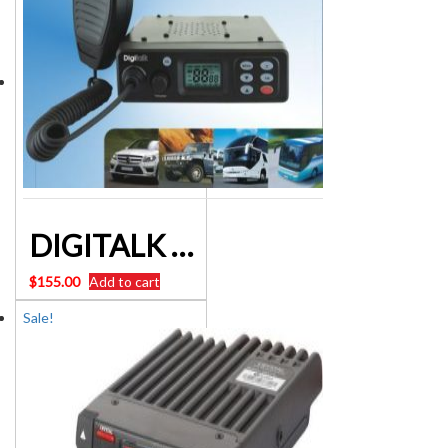
DIGITALK MR 628 5Watt 80 channel UHF Mobile CB Radio
$
155.00
Add to cart
Sale!