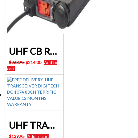
UHF CB RADIO 80CH NARROW BAND CRYSTAL COMPACT MOBILE
Original
Current
$
263.95
$
214.00
Add to
price
price
cart
was:
is:
$263.95.
$214.00.
UHF TRANSCEIVER DIGITECH DC 1074 80CH CB 3W W/PROOF FLOAT
$
139.95
Add to cart