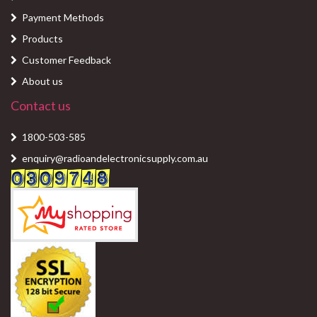
Payment Methods
Products
Customer Feedback
About us
Contact us
1800-503-585
enquiry@radioandelectronicsupply.com.au