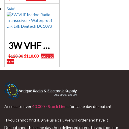
Sale!
3W VHF Marine Radio Transceiver – Waterproof Digitalk Digitech DC1093
Original
Current
$
128.00
$
118.00
Add to
price
price
cart
was:
is:
$128.00.
$118.00.
Access to over
40,000 - Stock Lines
for same day despatch!
If you cannot find it, give us a call, we will order and have it
Despatched the same day then delivered direct to you from our