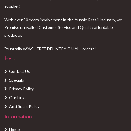
supplier!
With over 50 years involvement in the Aussie Retail Industry, we
Promise unrivalled Customer Service and Quality affordable
products.
"Australia Wide" - FREE DELIVERY ON ALL orders!
Help
Contact Us
Specials
Privacy Policy
Our Links
Anti Spam Policy
Information
Home