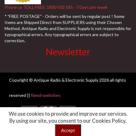
Phone us TOLL FREE: 1800 503 585 - 7 Days per week
* "FREE POSTAGE" - Orders will be sent by regular post ! Some
Items are Shipped Direct from SUPPLIERS using their Chosen
Method. Antique Radio and Electronic Supply is not responsible for
typographical errors. Any typographical errors are subject to
correction.
Newsletter
Copyright © Antique Radio & Electronic Supply
2026 all rights
reserved ||
Need-websites
We use cookies to provide and improve our services.
By using our site, you consent to our Cookies Policy.
" FREE DELIVERY Australia Wide on Every Order - All ORDERS are
Despatched the same Business day if placed prior to 9am." If you are
Accept
having difficulty with our website please call 1800503585
Dismiss