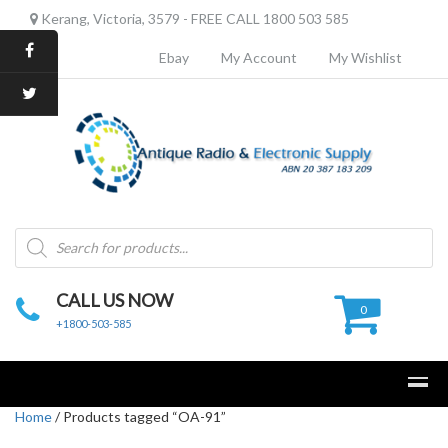
Kerang, Victoria, 3579 - FREE CALL 1800 503 585
Ebay
My Account
My Wishlist
Products
search
CALL US NOW
0
+1800-503-585
Home
/ Products tagged “OA-91”