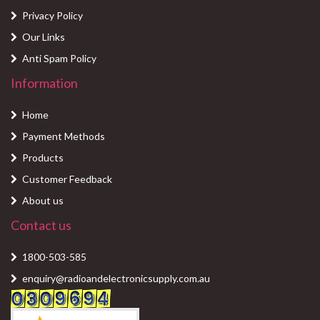
Privacy Policy
Our Links
Anti Spam Policy
Information
Home
Payment Methods
Products
Customer Feedback
About us
Contact us
1800-503-585
enquiry@radioandelectronicsupply.com.au