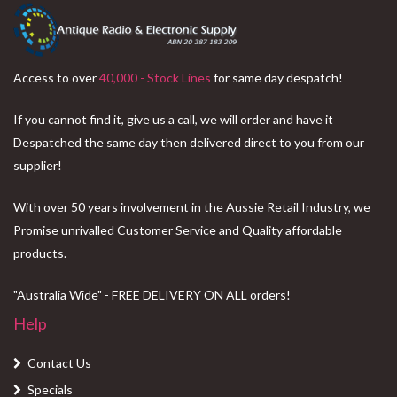
Access to over
40,000 - Stock Lines
for same day despatch!
If you cannot find it, give us a call, we will order and have it
Despatched the same day then delivered direct to you from our
supplier!
With over 50 years involvement in the Aussie Retail Industry, we
Promise unrivalled Customer Service and Quality affordable
products.
"Australia Wide" - FREE DELIVERY ON ALL orders!
Help
Contact Us
Specials