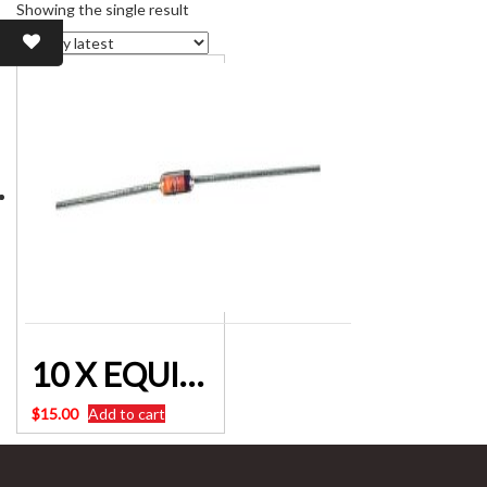
Showing the single result
10 X EQUIVALENT TO 0A-91 Germanium Diodes For Crystal Radio Projects.
$
15.00
Add to cart