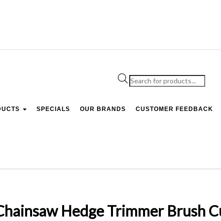
Products
search
DUCTS
SPECIALS
OUR BRANDS
CUSTOMER FEEDBACK