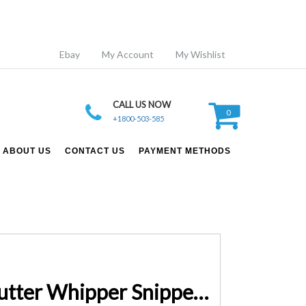
Ebay
My Account
My Wishlist
CALL US NOW
0
+1800-503-585
ABOUT US
CONTACT US
PAYMENT METHODS
9 IN 1 Giantz 62CC Pole Chainsaw Hedge Trimmer Brush Cutter Whipper Snipper Multi Tool