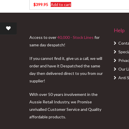
$
399.95
Add to cart
Help
Access to over
40,000 - Stock Lines
for
Conta
same day despatch!
Speci
If you cannot find it, give us a call, we will
Privac
order and have it Despatched the same
Our L
day then delivered direct to you from our
Anti 
supplier!
With over 50 years involvement in the
Aussie Retail Industry, we Promise
unrivalled Customer Service and Quality
affordable products.