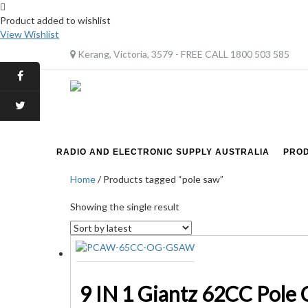
Product added to wishlist
View Wishlist
Kerang, Victoria, 3579 - FREE CALL 1800 503 585
RADIO AND ELECTRONIC SUPPLY AUSTRALIA
PRO
Home
/ Products tagged “pole saw”
Showing the single result