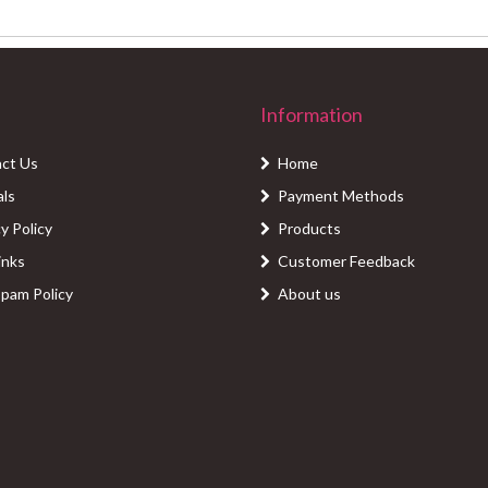
Information
ct Us
Home
als
Payment Methods
y Policy
Products
inks
Customer Feedback
Spam Policy
About us