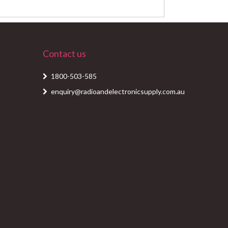
Contact us
1800-503-585
enquiry@radioandelectronicsupply.com.au