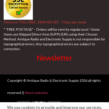
Phone us TOLL FREE: 1800 503 585 - 7 Days per week
* "FREE POSTAGE" - Orders will be sent by regular post ! Some
Items are Shipped Direct from SUPPLIERS using their Chosen
Method. Antique Radio and Electronic Supply is not responsible for
typographical errors. Any typographical errors are subject to
correction.
Newsletter
Copyright © Antique Radio & Electronic Supply
2026 all rights
reserved ||
Need-websites
We use cookies to provide and improve our services.