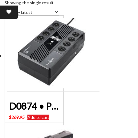
Showing the single result
D0874 • POWERSHIELD PSG100 UPS 1000VA Safeguard
$
269.95
Add to cart