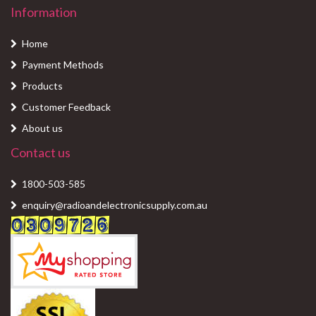
Information
Home
Payment Methods
Products
Customer Feedback
About us
Contact us
1800-503-585
enquiry@radioandelectronicsupply.com.au