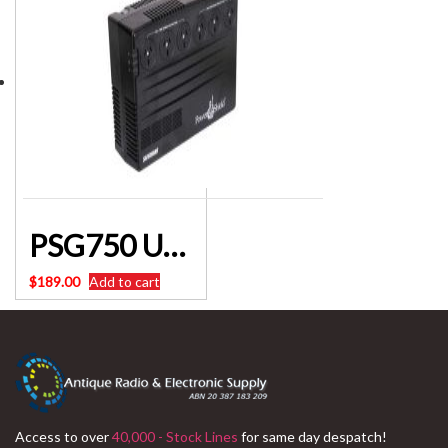
PSG750 UPS 750VA Safeguard D0873 Powershield
$
189.00
Add to cart
Access to over
40,000 - Stock Lines
for same day despatch!