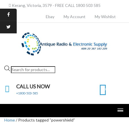
Kerang, Victoria, 3579 - FREE CALL 1800 503 585
Ebay
My Account
My Wishlist
Products
search
CALL US NOW
0
+1800-503-585
Home
/ Products tagged “powershield”