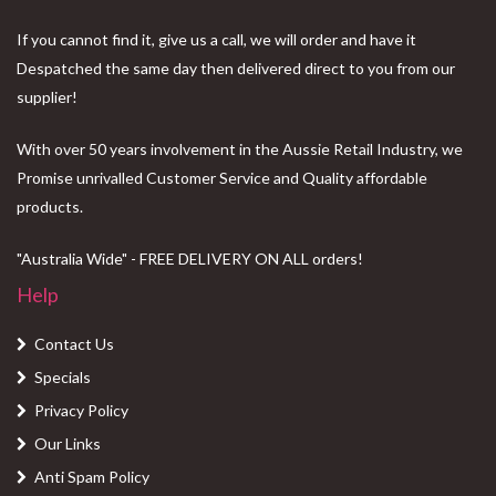
If you cannot find it, give us a call, we will order and have it
Despatched the same day then delivered direct to you from our
supplier!
With over 50 years involvement in the Aussie Retail Industry, we
Promise unrivalled Customer Service and Quality affordable
products.
"Australia Wide" - FREE DELIVERY ON ALL orders!
Help
Contact Us
Specials
Privacy Policy
Our Links
Anti Spam Policy