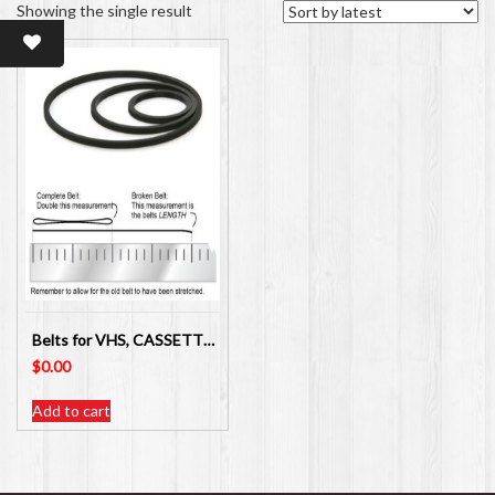
Showing the single result
Belts for VHS, CASSETTE PLAYER, VHS VIDEO PLAYERS/RECORDER
$
0.00
Add to cart