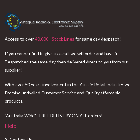
Access to over
40,000 - Stock Lines
for same day despatch!
If you cannot find it, give us a call, we will order and have it
Despatched the same day then delivered direct to you from our
supplier!
With over 50 years involvement in the Aussie Retail Industry, we
Promise unrivalled Customer Service and Quality affordable
products.
"Australia Wide" - FREE DELIVERY ON ALL orders!
Help
Contact Us