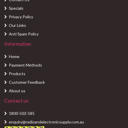
Specials
Privacy Policy
Our Links
Anti Spam Policy
Information
Home
Payment Methods
Products
Customer Feedback
About us
Contact us
1800-503-585
enquiry@radioandelectronicsupply.com.au