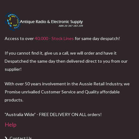
Access to over
40,000 - Stock Lines
for same day despatch!
If you cannot find it, give us a call, we will order and have it
Despatched the same day then delivered direct to you from our
supplier!
With over 50 years involvement in the Aussie Retail Industry, we
Promise unrivalled Customer Service and Quality affordable
products.
"Australia Wide" - FREE DELIVERY ON ALL orders!
Help
Contact Us