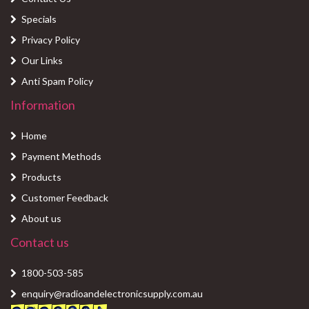
Specials
Privacy Policy
Our Links
Anti Spam Policy
Information
Home
Payment Methods
Products
Customer Feedback
About us
Contact us
1800-503-585
enquiry@radioandelectronicsupply.com.au