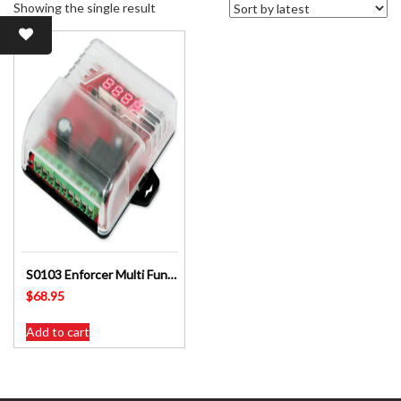
Showing the single result
S0103 Enforcer Multi Function Timer Counter
$
68.95
Add to cart