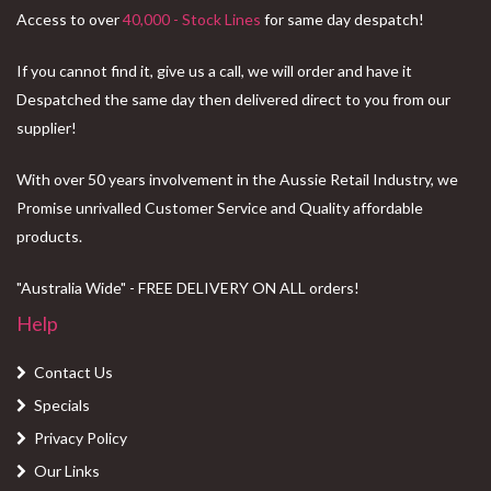
Access to over
40,000 - Stock Lines
for same day despatch!
If you cannot find it, give us a call, we will order and have it
Despatched the same day then delivered direct to you from our
supplier!
With over 50 years involvement in the Aussie Retail Industry, we
Promise unrivalled Customer Service and Quality affordable
products.
"Australia Wide" - FREE DELIVERY ON ALL orders!
Help
Contact Us
Specials
Privacy Policy
Our Links