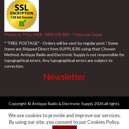
Phone us TOLL FREE: 1800 503 585 - 7 Days per week
* "FREE POSTAGE" - Orders will be sent by regular post ! Some
Items are Shipped Direct from SUPPLIERS using their Chosen
Method. Antique Radio and Electronic Supply is not responsible for
typographical errors. Any typographical errors are subject to
correction.
Newsletter
Copyright © Antique Radio & Electronic Supply
2026 all rights
We use cookies to provide and improve our services.
reserved ||
Need-websites
By using our site, you consent to our Cookies Policy.