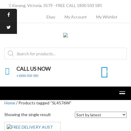
Kerang, Victoria, 3579 - FREE CALL 1800 503 585
Ebay
My Account
My Wishlist
Products
search
CALL US NOW
0
+1800-503-585
Home
/ Products tagged “SL4576W”
Showing the single result