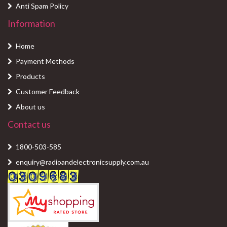
Anti Spam Policy
Information
Home
Payment Methods
Products
Customer Feedback
About us
Contact us
1800-503-585
enquiry@radioandelectronicsupply.com.au