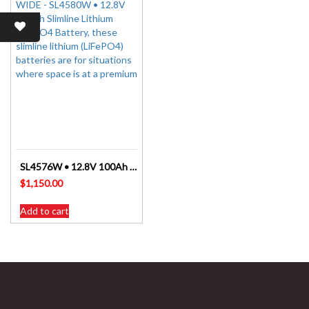
SL4576W • 12.8V 100Ah Slimline Lithium LiFePO4 Battery
$
1,150.00
Add to cart