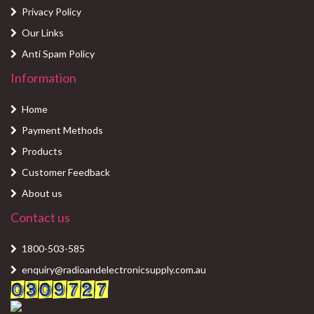
Privacy Policy
Our Links
Anti Spam Policy
Information
Home
Payment Methods
Products
Customer Feedback
About us
Contact us
1800-503-585
enquiry@radioandelectronicsupply.com.au