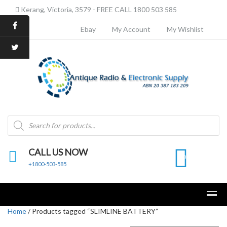
Kerang, Victoria, 3579 - FREE CALL 1800 503 585
Ebay
My Account
My Wishlist
Products
search
CALL US NOW
0
+1800-503-585
Home
/ Products tagged “SLIMLINE BATTERY”