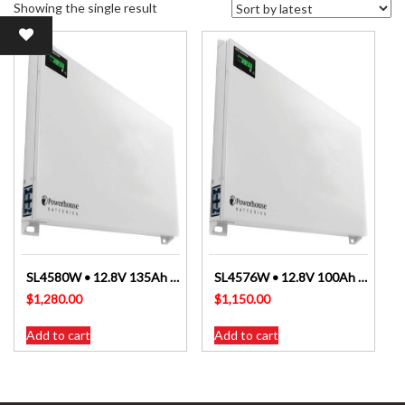
Showing the single result
SL4580W • 12.8V 135Ah Slimline Lithium LiFePO4 Battery
SL4576W • 12.8V 100Ah Slimline Lithium LiFePO4 Battery
$
1,280.00
$
1,150.00
Add to cart
Add to cart