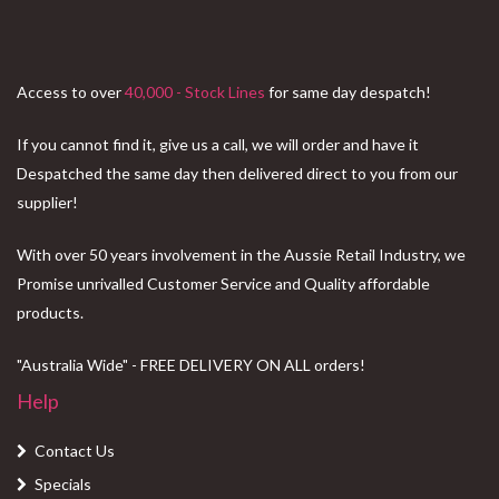
Access to over
40,000 - Stock Lines
for same day despatch!
If you cannot find it, give us a call, we will order and have it
Despatched the same day then delivered direct to you from our
supplier!
With over 50 years involvement in the Aussie Retail Industry, we
Promise unrivalled Customer Service and Quality affordable
products.
"Australia Wide" - FREE DELIVERY ON ALL orders!
Help
Contact Us
Specials