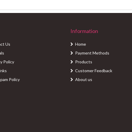
Information
ct Us
Home
als
Payment Methods
y Policy
Products
inks
Customer Feedback
Spam Policy
About us