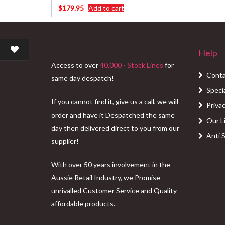
$
179.95
Add to cart
Help
Access to over
40,000 - Stock Lines
for
Conta
same day despatch!
Speci
If you cannot find it, give us a call, we will
Privac
order and have it Despatched the same
Our L
day then delivered direct to you from our
Anti 
supplier!
With over 50 years involvement in the
Aussie Retail Industry, we Promise
unrivalled Customer Service and Quality
affordable products.