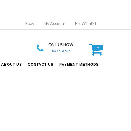
Ebay
My Account
My Wishlist
CALL US NOW
0
+1800-503-585
ABOUT US
CONTACT US
PAYMENT METHODS