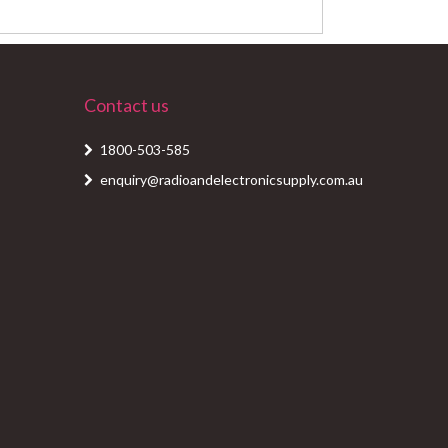
Contact us
1800-503-585
enquiry@radioandelectronicsupply.com.au