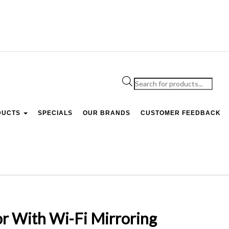
Products
search
DUCTS
SPECIALS
OUR BRANDS
CUSTOMER FEEDBACK
r With Wi-Fi Mirroring