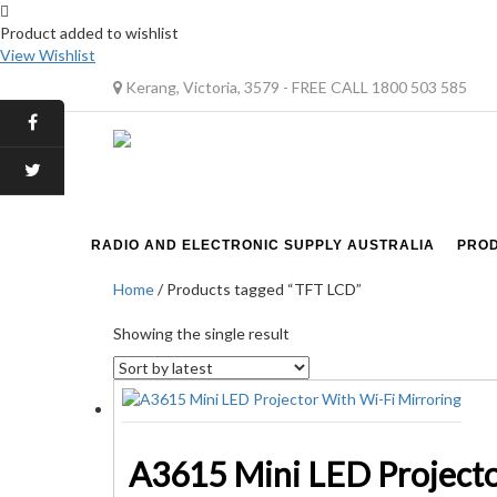
Product added to wishlist
View Wishlist
Kerang, Victoria, 3579 - FREE CALL 1800 503 585
RADIO AND ELECTRONIC SUPPLY AUSTRALIA
PRO
Home
/ Products tagged “TFT LCD”
Showing the single result
A3615 Mini LED Projecto