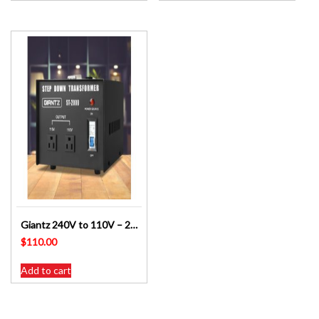
Giantz 240V to 110V – 2000 Watt Step Down Transformer SKU: ST-2000W-BL
$
110.00
Add to cart