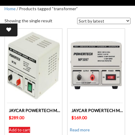
Home
/ Products tagged “transformer”
Showing the single result
JAYCAR POWERTECH MP3098 13.8V 20A DC LINEAR POWER SUPPLY
JAYCAR POWERTECH MP3097 13.8V 10A DC LINEAR POWER SUPPLY
$
289.00
$
169.00
Add to cart
Read more