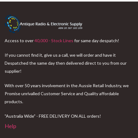
Access to over
40,000 - Stock Lines
for same day despatch!
If you cannot find it, give us a call, we will order and have it
Despatched the same day then delivered direct to you from our
supplier!
With over 50 years involvement in the Aussie Retail Industry, we
Promise unrivalled Customer Service and Quality affordable
products.
"Australia Wide" - FREE DELIVERY ON ALL orders!
Help