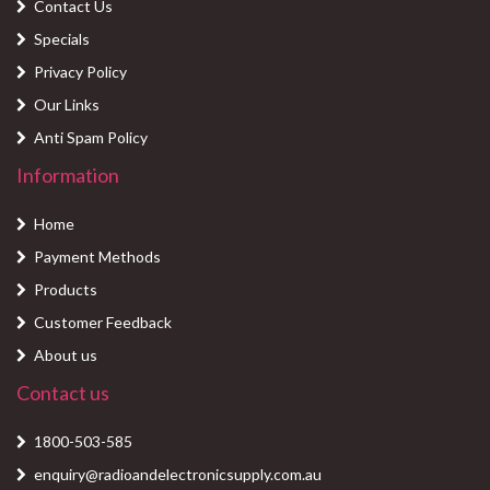
Contact Us
Specials
Privacy Policy
Our Links
Anti Spam Policy
Information
Home
Payment Methods
Products
Customer Feedback
About us
Contact us
1800-503-585
enquiry@radioandelectronicsupply.com.au