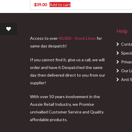
$
39.00
Add to cart
Help
Access to over
40,000 - Stock Lines
for
Conta
same day despatch!
Speci
If you cannot find it, give us a call, we will
Privac
order and have it Despatched the same
Our L
day then delivered direct to you from our
Anti 
supplier!
With over 50 years involvement in the
Aussie Retail Industry, we Promise
unrivalled Customer Service and Quality
affordable products.