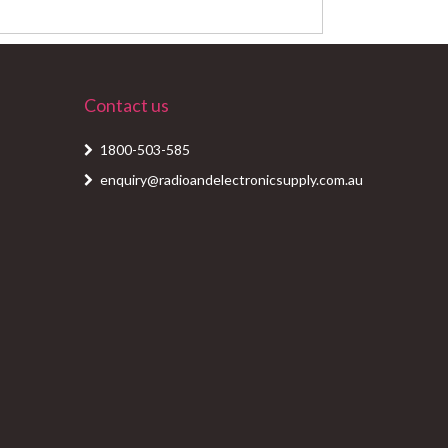
Contact us
1800-503-585
enquiry@radioandelectronicsupply.com.au