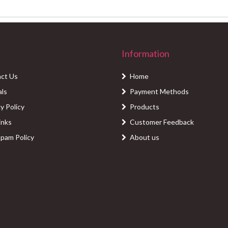
Information
ct Us
Home
als
Payment Methods
y Policy
Products
inks
Customer Feedback
Spam Policy
About us