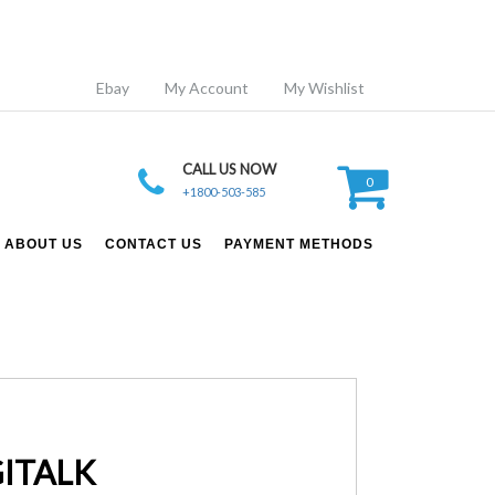
Ebay
My Account
My Wishlist
CALL US NOW
0
+1800-503-585
ABOUT US
CONTACT US
PAYMENT METHODS
GITALK