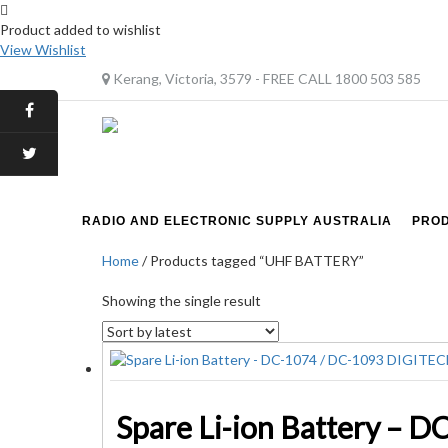
Product added to wishlist
View Wishlist
Kerang, Victoria, 3579 - FREE CALL 1800 503 585
RADIO AND ELECTRONIC SUPPLY AUSTRALIA
PRO
Home
/ Products tagged “UHF BATTERY”
Showing the single result
Spare Li-ion Battery – 