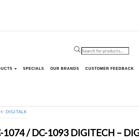
Products
search
DUCTS
SPECIALS
OUR BRANDS
CUSTOMER FEEDBACK
DC-1074 / DC-1093 DIGITECH – DI