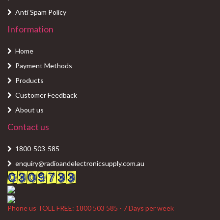
Anti Spam Policy
Information
Home
Payment Methods
Products
Customer Feedback
About us
Contact us
1800-503-585
enquiry@radioandelectronicsupply.com.au
Phone us TOLL FREE: 1800 503 585 - 7 Days per week