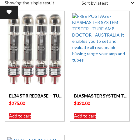
Showing the single result
EL34 STR REDBASE – TUBE AMP DOCTOR MATCHED QUAD- 4
BIASMASTER SYSTEM TESTER BM2 – TUBE AMP DOCTOR – AUSTRALIA
$
275.00
$
320.00
Add to cart
Add to cart