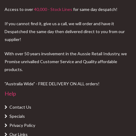
Access to over
40,000 - Stock Lines
for same day despatch!
If you cannot find it, give us a call, we will order and have it
Despatched the same day then delivered direct to you from our
supplier!
With over 50 years involvement in the Aussie Retail Industry, we
Promise unrivalled Customer Service and Quality affordable
products.
"Australia Wide" - FREE DELIVERY ON ALL orders!
Help
Contact Us
Specials
Privacy Policy
Our Links