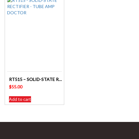
RT515 – SOLID-STATE RECTIFIER – TUBE AMP DOCTOR
$
55.00
Add to cart