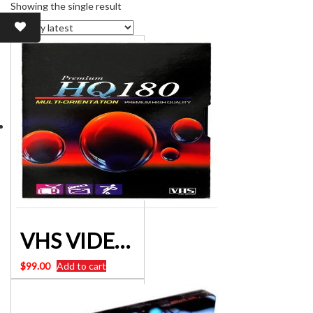
Showing the single result
VHS VIDEO CASSETTE 180 minute x 10 units
$
99.00
Add to cart