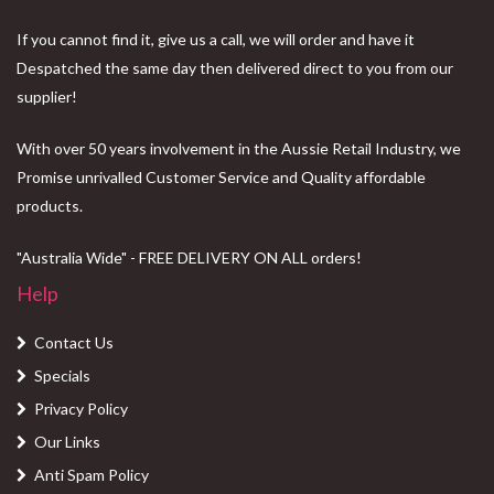
If you cannot find it, give us a call, we will order and have it
Despatched the same day then delivered direct to you from our
supplier!
With over 50 years involvement in the Aussie Retail Industry, we
Promise unrivalled Customer Service and Quality affordable
products.
"Australia Wide" - FREE DELIVERY ON ALL orders!
Help
Contact Us
Specials
Privacy Policy
Our Links
Anti Spam Policy