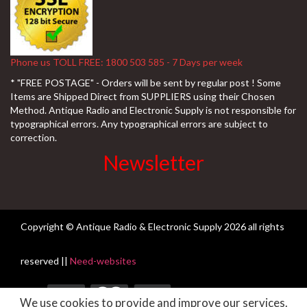
Phone us TOLL FREE: 1800 503 585 - 7 Days per week
* "FREE POSTAGE" - Orders will be sent by regular post ! Some
Items are Shipped Direct from SUPPLIERS using their Chosen
Method. Antique Radio and Electronic Supply is not responsible for
typographical errors. Any typographical errors are subject to
correction.
Newsletter
Copyright © Antique Radio & Electronic Supply
2026 all rights
reserved ||
Need-websites
We use cookies to provide and improve our services.