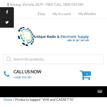
Kerang, Victoria, 3579 - FREE CALL 1800 503 585
Ebay
My Account
My Wishlist
Products
search
CALL US NOW
0
+1800-503-585
Home
/ Products tagged “VHS and CASSETTE”