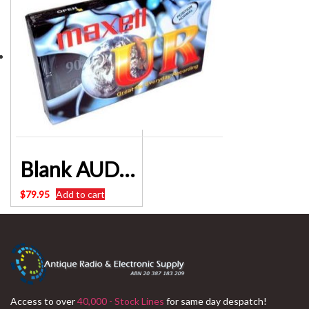
Blank AUDIO Cassette Tapes Pack of 10 – Maxell 90 Minute – HARD TO FIND
$
79.95
Add to cart
Access to over
40,000 - Stock Lines
for same day despatch!