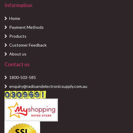
Information
Home
Payment Methods
Products
Customer Feedback
About us
Contact us
1800-503-585
enquiry@radioandelectronicsupply.com.au