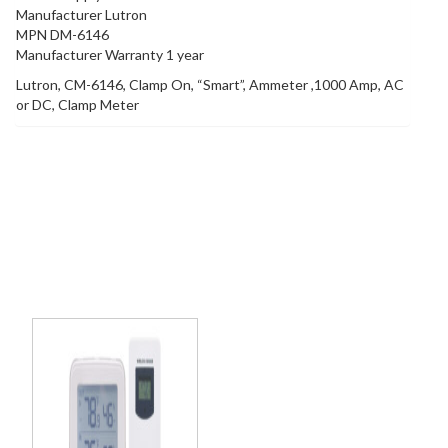
Manufacturer Lutron
MPN DM-6146
Manufacturer Warranty 1 year
Lutron, CM-6146, Clamp On, “Smart”, Ammeter ,1000 Amp, AC
or DC, Clamp Meter
Related products