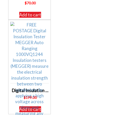
$
70.00
Add to cart
Digital Insulation Tester MEGGER Auto Ranging 1000V Q1244
$
199.00
Add to cart