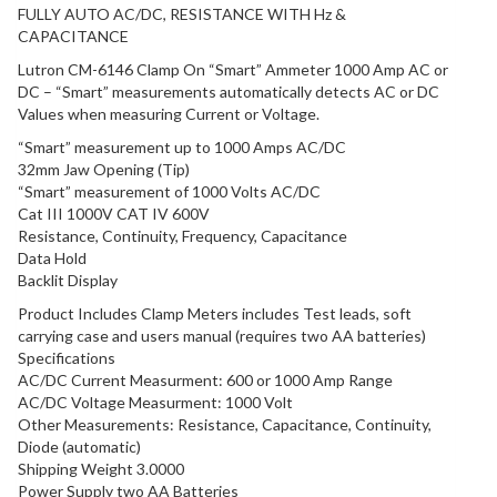
FULLY AUTO AC/DC, RESISTANCE WITH Hz &
CAPACITANCE
Lutron CM-6146 Clamp On “Smart” Ammeter 1000 Amp AC or
DC – “Smart” measurements automatically detects AC or DC
Values when measuring Current or Voltage.
“Smart” measurement up to 1000 Amps AC/DC
32mm Jaw Opening (Tip)
“Smart” measurement of 1000 Volts AC/DC
Cat III 1000V CAT IV 600V
Resistance, Continuity, Frequency, Capacitance
Data Hold
Backlit Display
Product Includes Clamp Meters includes Test leads, soft
carrying case and users manual (requires two AA batteries)
Specifications
AC/DC Current Measurment: 600 or 1000 Amp Range
AC/DC Voltage Measurment: 1000 Volt
Other Measurements: Resistance, Capacitance, Continuity,
Diode (automatic)
Shipping Weight 3.0000
Power Supply two AA Batteries