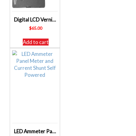
Digital LCD Vernier Engineers Calipers Stainless Steel – 0-150 mm – 0-6 Inch
$
65.00
Add to cart
LED Ammeter Panel Meter and Current Shunt Self Powered