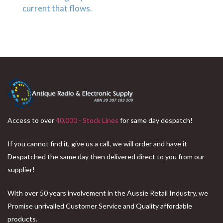
Access to over
40,000 - Stock Lines
for same day despatch!
If you cannot find it, give us a call, we will order and have it
Despatched the same day then delivered direct to you from our
supplier!
With over 50 years involvement in the Aussie Retail Industry, we
Promise unrivalled Customer Service and Quality affordable
products.