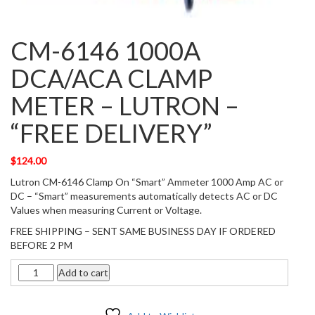
CM-6146 1000A
DCA/ACA CLAMP
METER – LUTRON –
“FREE DELIVERY”
$
124.00
Lutron CM-6146 Clamp On “Smart” Ammeter 1000 Amp AC or
DC – “Smart” measurements automatically detects AC or DC
Values when measuring Current or Voltage.
FREE SHIPPING – SENT SAME BUSINESS DAY IF ORDERED
BEFORE 2 PM
Quantity
Add to cart