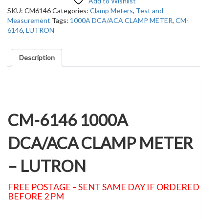
Add to Wishlist
SKU:
CM6146
Categories:
Clamp Meters
,
Test and
Measurement
Tags:
1000A DCA/ACA CLAMP METER
,
CM-
6146
,
LUTRON
Description
Description
CM-6146 1000A
DCA/ACA CLAMP METER
– LUTRON
FREE POSTAGE – SENT SAME DAY IF ORDERED
BEFORE 2 PM