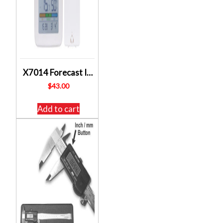
X7014 Forecast IQ Wireless Thermometer Hygrometer ALTRONICS
$
43.00
Add to cart