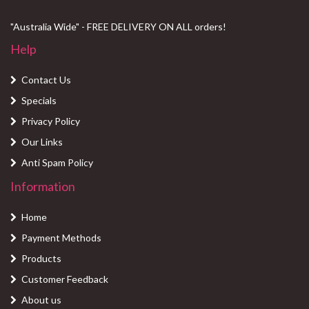
"Australia Wide" - FREE DELIVERY ON ALL orders!
Help
Contact Us
Specials
Privacy Policy
Our Links
Anti Spam Policy
Information
Home
Payment Methods
Products
Customer Feedback
About us