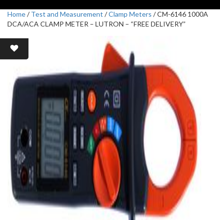
Home
/
Test and Measurement
/
Clamp Meters
/ CM-6146 1000A
DCA/ACA CLAMP METER – LUTRON – “FREE DELIVERY”