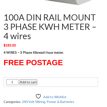
100A DIN RAIL MOUNT
3 PHASE KWH METER –
4 wires
$
183.00
4 WIRES – 3 Phase Kilowatt hour meter.
FREE POSTAGE
Quantity
Add to cart
Add to Wishlist
Categories:
240 Volt Wiring
,
Power & Batteries