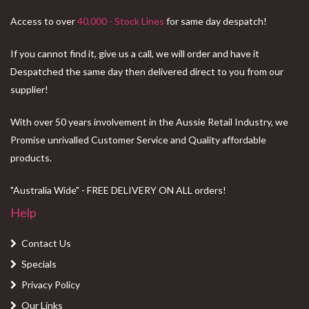
Access to over
40,000 - Stock Lines
for same day despatch!
If you cannot find it, give us a call, we will order and have it
Despatched the same day then delivered direct to you from our
supplier!
With over 50 years involvement in the Aussie Retail Industry, we
Promise unrivalled Customer Service and Quality affordable
products.
"Australia Wide" - FREE DELIVERY ON ALL orders!
Help
Contact Us
Specials
Privacy Policy
Our Links