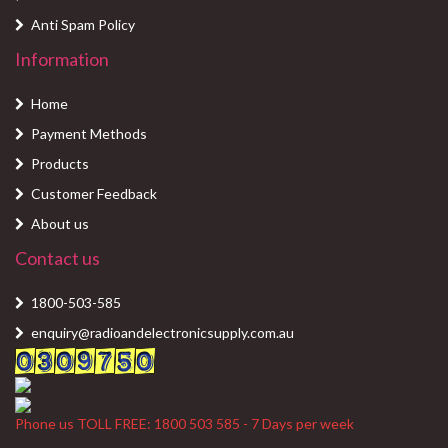
Anti Spam Policy
Information
Home
Payment Methods
Products
Customer Feedback
About us
Contact us
1800-503-585
enquiry@radioandelectronicsupply.com.au
Phone us TOLL FREE: 1800 503 585 - 7 Days per week