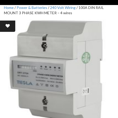
Home
/
Power & Batteries
/
240 Volt Wiring
/ 100A DIN RAIL
MOUNT 3 PHASE KWH METER – 4 wires