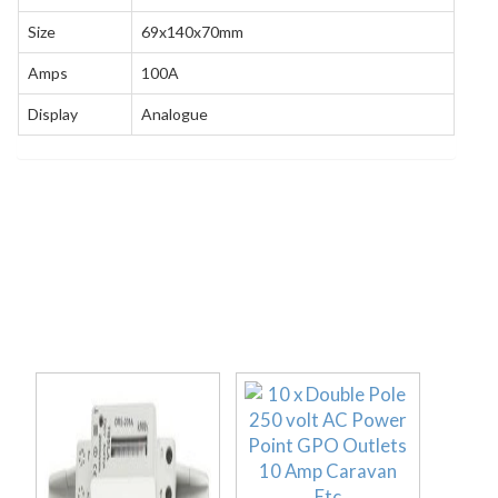
Size
69x140x70mm
Amps
100A
Display
Analogue
Related products