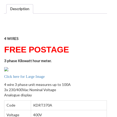
Description
Description
4 WIRES
FREE POSTAGE
3 phase Kilowatt hour meter.
Click here for Large Image
4 wire 3 phase unit measures up to 100A
3x 230/400Vac Nominal Voltage
Analogue display
Code
KDRT370A
Voltage
400V