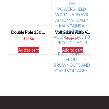
Double Pole 250 volt AC Power Point GPO Outlet 10 Amp Caravan Etc
VoltGuard Auto Voltage Regulated 3 Outlet Surge Protected Power Conditioner D0934
$
22.50
$
149.95
Add to cart
Add to cart