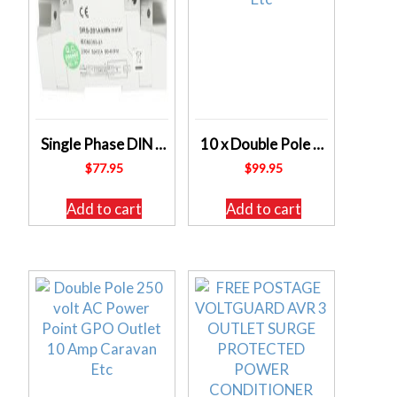
Single Phase DIN RAIL – 45A Kilowatt Hour Meter – TESLA KWH1_DRS201 – FREE POSTAGE
10 x Double Pole 250 volt AC Power Point GPO Outlets 10 Amp Caravan Etc
$
77.95
$
99.95
Add to cart
Add to cart