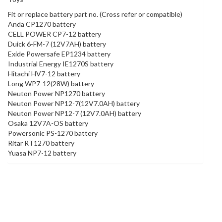
Fit or replace battery part no. (Cross refer or compatible)
Anda CP1270 battery
CELL POWER CP7-12 battery
Duick 6-FM-7 (12V7AH) battery
Exide Powersafe EP1234 battery
Industrial Energy IE1270S battery
Hitachi HV7-12 battery
Long WP7-12(28W) battery
Neuton Power NP1270 battery
Neuton Power NP12-7(12V7.0AH) battery
Neuton Power NP12-7 (12V7.0AH) battery
Osaka 12V7A-OS battery
Powersonic PS-1270 battery
Ritar RT1270 battery
Yuasa NP7-12 battery