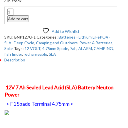
3 in stock
Quantity
Add to cart
Add to Wishlist
SKU:
BNP1270F1
Categories:
Batteries - Lithium LiFePO4 -
SLA- Deep Cycle
,
Camping and Outdoors
,
Power & Batteries
,
Solar
Tags:
12 VOLT
,
4.75mm Spade
,
7ah
,
ALARM
,
CAMPING
,
fish finder
,
rechargeable
,
SLA
Description
Description
12V 7 Ah Sealed Lead Acid (SLA) Battery Neuton
Power
> F1 Spade Terminal 4.75mm <