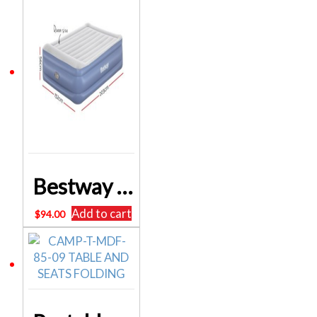
Bestway Queen Inflatable Air Mattress Bed w/ Air Pump Blue BW-BED-Q-56-67614
Add to cart
$
94.00