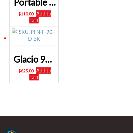
Portable Folding Camping Table and Chair Set 85cm
Add to
$
110.00
cart
Glacio 90L Portable Fridge Bar Freezer Cooler Upright 12V/24V/240V Caravan Car SKU: PFN-F-90-D-BK
Add to
$
625.00
cart