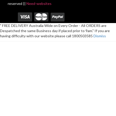
reserved ||
Need-websites
" FREE DELIVERY Australia Wide on Every Order - All ORDERS are
Despatched the same Business day if placed prior to 9am." If you are
having difficulty with our website please call 1800503585
Dismiss