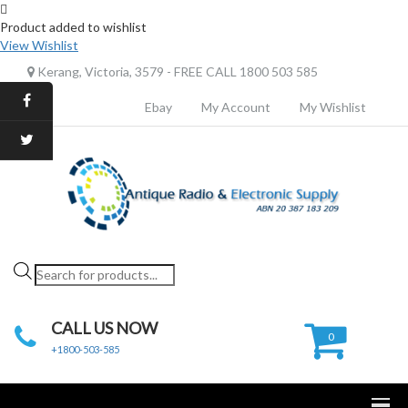
Product added to wishlist
View Wishlist
Kerang, Victoria, 3579 - FREE CALL 1800 503 585
Ebay
My Account
My Wishlist
Products
search
CALL US NOW
0
+1800-503-585