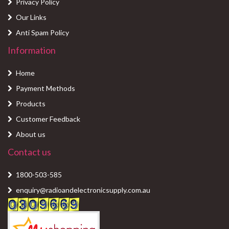
Privacy Policy
Our Links
Anti Spam Policy
Information
Home
Payment Methods
Products
Customer Feedback
About us
Contact us
1800-503-585
enquiry@radioandelectronicsupply.com.au