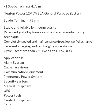
F1 Spade Terminal 4.75 mm
Neuton Power 12V 7A SLA General Purpose Battery
Spade Terminal 4.75 mm
Stable and reliable long-term quality
Patented grid alloy formula and updated manufacturing
technique
Completely sealed and maintenance-free, low self-discharge
Excellent charging and re-charging acceptance
Cycle use: More than 260 cycles at 100% DOD
Applications:
Alarm System
Cable Television
Communication Equipment
Emergency Power System
Security System
Medical Equipment
UPS
Power tools
Control Equipment
Toys