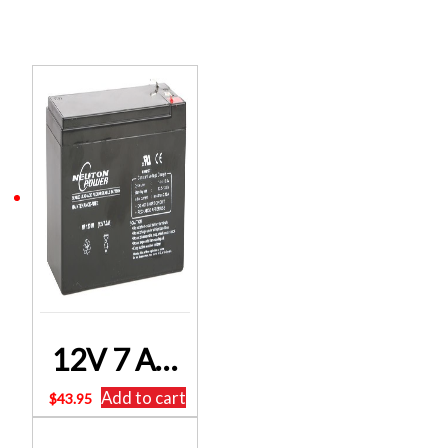
Related products
12V 7 Ah Sealed Lead Acid BNP1270F2 (SLA) Battery Neuton Power Free Postage
Add to cart
$
43.95