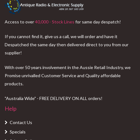
Access to over
40,000 - Stock Lines
for same day despatch!
If you cannot find it, give us a call, we will order and have it
Despatched the same day then delivered direct to you from our
supplier!
With over 50 years involvement in the Aussie Retail Industry, we
Promise unrivalled Customer Service and Quality affordable
products.
"Australia Wide" - FREE DELIVERY ON ALL orders!
Help
Contact Us
Specials