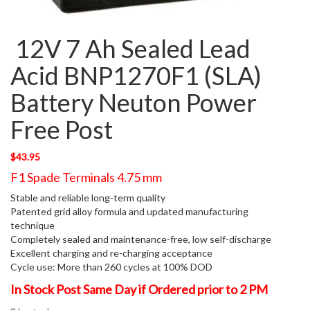
12V 7 Ah Sealed Lead
Acid BNP1270F1 (SLA)
Battery Neuton Power
Free Post
$
43.95
F1 Spade Terminals 4.75 mm
Stable and reliable long-term quality
Patented grid alloy formula and updated manufacturing
technique
Completely sealed and maintenance-free, low self-discharge
Excellent charging and re-charging acceptance
Cycle use: More than 260 cycles at 100% DOD
In Stock Post Same Day if Ordered prior to 2 PM