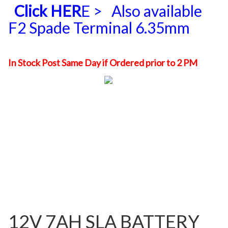
Click HER
E >
Also available
F2 Spade Terminal 6.35mm
In Stock Post Same Day if Ordered prior to 2 PM
12V 7AH SLA BATTERY