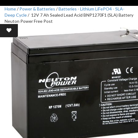
Home
/
Power & Batteries
/
Batteries - Lithium LiFePO4 - SLA-
Deep Cycle
/ 12V 7 Ah Sealed Lead Acid BNP1270F1 (SLA) Battery
Neuton Power Free Post