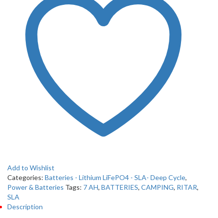
Add to Wishlist
Categories:
Batteries - Lithium LiFePO4 - SLA- Deep Cycle
,
Power & Batteries
Tags:
7 AH
,
BATTERIES
,
CAMPING
,
RITAR
,
SLA
Description