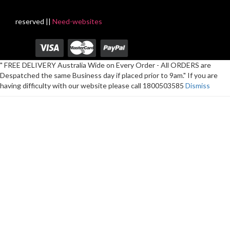
reserved ||
Need-websites
" FREE DELIVERY Australia Wide on Every Order - All ORDERS are
Despatched the same Business day if placed prior to 9am." If you are
having difficulty with our website please call 1800503585
Dismiss