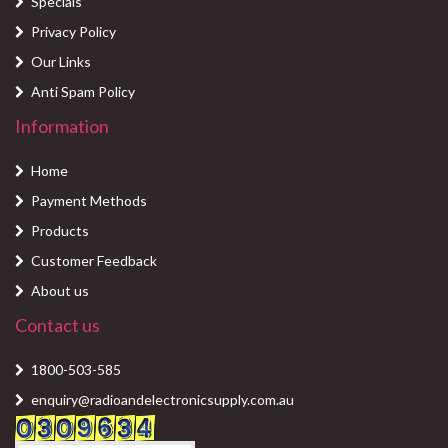
Specials
Privacy Policy
Our Links
Anti Spam Policy
Information
Home
Payment Methods
Products
Customer Feedback
About us
Contact us
1800-503-585
enquiry@radioandelectronicsupply.com.au