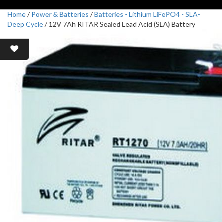
Home
/
Power & Batteries
/
Batteries - Lithium LiFePO4 - SLA-
Deep Cycle
/ 12V 7Ah RITAR Sealed Lead Acid (SLA) Battery