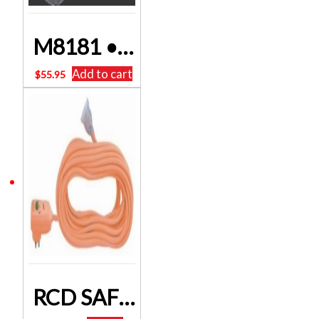
M8181 • 75W 240V To 110V Stepdown Transformer POWERTRAN FREE DELIVERY
Add to cart
$
55.95
RCD SAFETY EXTENSION LEAD – 15 METERS – 10 amps 2400 watts