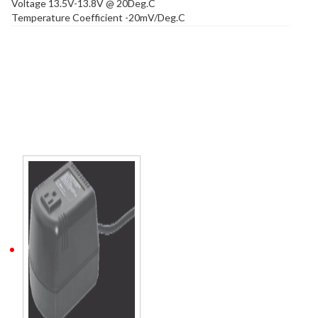
Voltage 13.5V-13.8V @ 20Deg.C
Temperature Coefficient -20mV/Deg.C
Related products