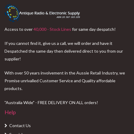
Access to over
40,000 - Stock Lines
for same day despatch!
If you cannot find it, give us a call, we will order and have it
Despatched the same day then delivered direct to you from our
supplier!
With over 50 years involvement in the Aussie Retail Industry, we
Promise unrivalled Customer Service and Quality affordable
products.
"Australia Wide" - FREE DELIVERY ON ALL orders!
Help
Contact Us