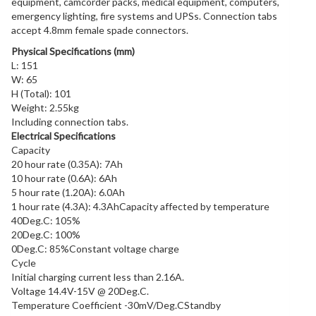
equipment, camcorder packs, medical equipment, computers,
emergency lighting, fire systems and UPSs. Connection tabs
accept 4.8mm female spade connectors.
Physical Specifications (mm)
L: 151
W: 65
H (Total): 101
Weight: 2.55kg
Including connection tabs.
Electrical Specifications
Capacity
20 hour rate (0.35A): 7Ah
10 hour rate (0.6A): 6Ah
5 hour rate (1.20A): 6.0Ah
1 hour rate (4.3A): 4.3Ah
Capacity affected by temperature
40Deg.C: 105%
20Deg.C: 100%
0Deg.C: 85%
Constant voltage charge
Cycle
Initial charging current less than 2.16A.
Voltage 14.4V-15V @ 20Deg.C.
Temperature Coefficient -30mV/Deg.CStandby