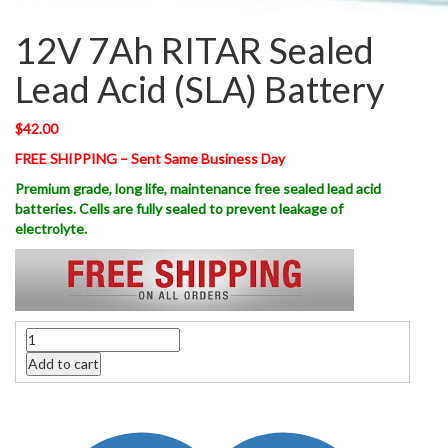
12V 7Ah RITAR Sealed
Lead Acid (SLA) Battery
$
42.00
FREE SHIPPING – Sent Same Business Day
Premium grade, long life, maintenance free sealed lead acid
batteries. Cells are fully sealed to prevent leakage of
electrolyte.
Quantity
Add to cart