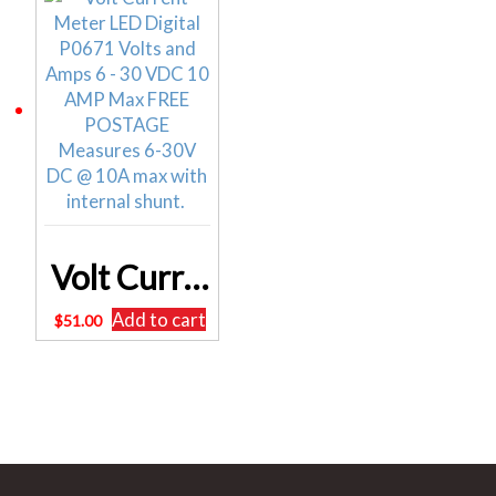
Volt Current Meter LED Digital P0671 Volts and Amps 6 – 30 VDC 10 AMP Max
Add to cart
$
51.00