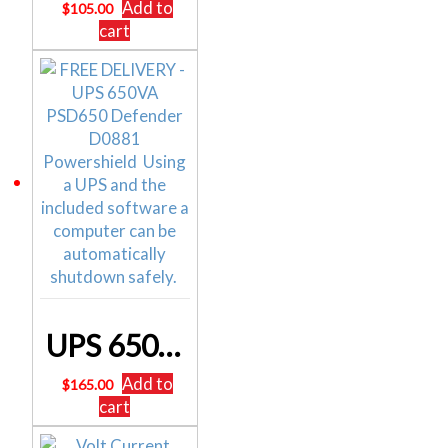
Add to
$
105.00
cart
UPS 650VA PSD650 Defender D0881 Powershield
Add to
$
165.00
cart