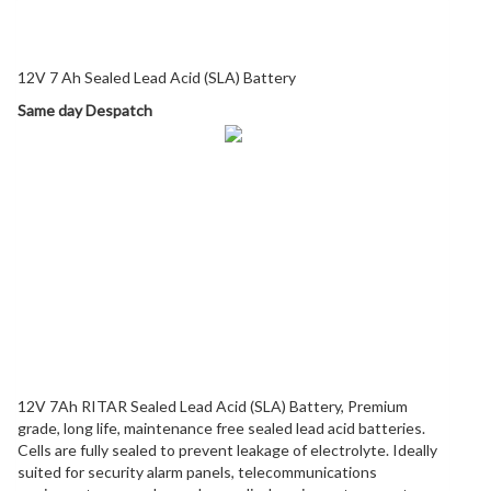
Description
12V 7 Ah Sealed Lead Acid (SLA) Battery
Same day Despatch
12V 7Ah RITAR Sealed Lead Acid (SLA) Battery, Premium
grade, long life, maintenance free sealed lead acid batteries.
Cells are fully sealed to prevent leakage of electrolyte. Ideally
suited for security alarm panels, telecommunications