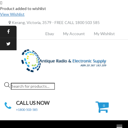
Product added to wishlist
View Wishlist
Kerang, Victoria, 3579 - FREE CALL 1800 503 585
Ebay
My Account
My Wishlist
Products
search
CALL US NOW
0
+1800-503-585