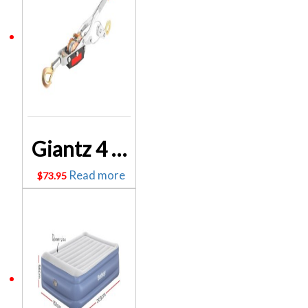
Giantz 4 Tonne Hand Winch Puller CAR-WINCH-PULL4T
Read more
$
73.95