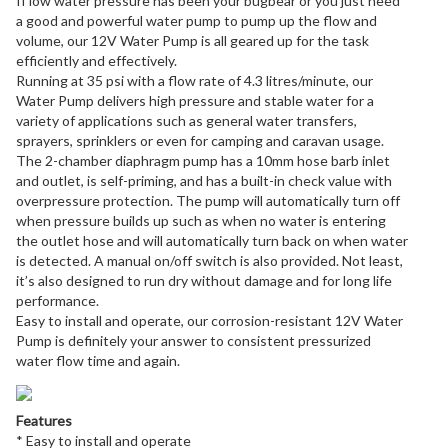
If low water pressure has been your bugbear or you just need
a good and powerful water pump to pump up the flow and
volume, our 12V Water Pump is all geared up for the task
efficiently and effectively.
Running at 35 psi with a flow rate of 4.3 litres/minute, our
Water Pump delivers high pressure and stable water for a
variety of applications such as general water transfers,
sprayers, sprinklers or even for camping and caravan usage.
The 2-chamber diaphragm pump has a 10mm hose barb inlet
and outlet, is self-priming, and has a built-in check value with
overpressure protection. The pump will automatically turn off
when pressure builds up such as when no water is entering
the outlet hose and will automatically turn back on when water
is detected. A manual on/off switch is also provided. Not least,
it’s also designed to run dry without damage and for long life
performance.
Easy to install and operate, our corrosion-resistant 12V Water
Pump is definitely your answer to consistent pressurized
water flow time and again.
Features
* Easy to install and operate