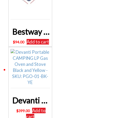
Bestway Queen Inflatable Air Mattress Bed w/ Air Pump Blue BW-BED-Q-56-67614
Add to cart
$
94.00
Devanti Portable CAMPING LP Gas Oven and Stove Black and Yellow – SKU: PGO-01-BK-YE
Add to
$
399.00
cart