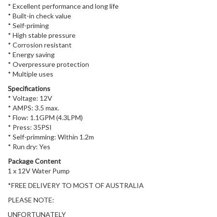
* Excellent performance and long life
* Built-in check value
* Self-priming
* High stable pressure
* Corrosion resistant
* Energy saving
* Overpressure protection
* Multiple uses
Specifications
* Voltage: 12V
* AMPS: 3.5 max.
* Flow: 1.1GPM (4.3LPM)
* Press: 35PSI
* Self-primming: Within 1.2m
* Run dry: Yes
Package Content
1 x 12V Water Pump
*FREE DELIVERY TO MOST OF AUSTRALIA
PLEASE NOTE:
UNFORTUNATELY