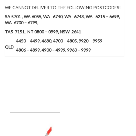
WE CANNOT DELIVER TO THE FOLLOWING POSTCODES!
SA 5701 , WA 6055,
WA 6740,
WA 6743, WA 6215 – 6699,
WA 6700 – 6799,
TAS 7151, NT 0800 – 0999, NSW 2641
4450 – 4499, 4680, 4700 – 4805, 9920 – 9959
QLD
4806 – 4899, 4900 – 4999, 9960 – 9999
Related products