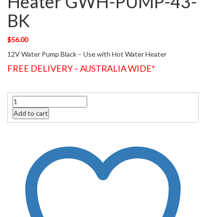
Heater GWH-PUMP-43-
BK
$
56.00
12V Water Pump Black – Use with Hot Water Heater
FREE DELIVERY – AUSTRALIA WIDE*
Quantity
Add to cart