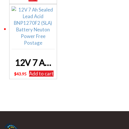
12V 7 Ah Sealed Lead Acid BNP1270F2 (SLA) Battery Neuton Power Free Postage
Add to cart
$
43.95