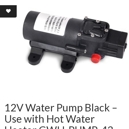
12V Water Pump Black –
Use with Hot Water