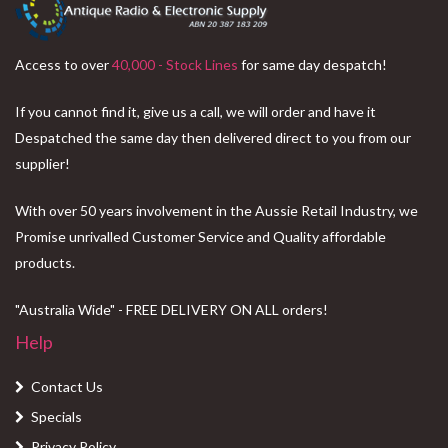
Access to over
40,000 - Stock Lines
for same day despatch!
If you cannot find it, give us a call, we will order and have it
Despatched the same day then delivered direct to you from our
supplier!
With over 50 years involvement in the Aussie Retail Industry, we
Promise unrivalled Customer Service and Quality affordable
products.
"Australia Wide" - FREE DELIVERY ON ALL orders!
Help
Contact Us
Specials
Privacy Policy