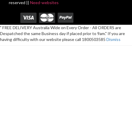
reserved ||
Need-websites
" FREE DELIVERY Australia Wide on Every Order - All ORDERS are
Despatched the same Business day if placed prior to 9am." If you are
having difficulty with our website please call 1800503585
Dismiss