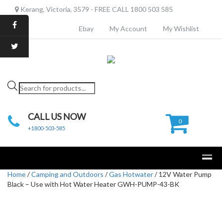
Kerang, Victoria, 3579 - FREE CALL 1800 503 585
Ebay
My Account
My Wishlist
Products
search
CALL US NOW
0
+1800-503-585
Home
/
Camping and Outdoors
/
Gas Hotwater
/ 12V Water Pump
Black – Use with Hot Water Heater GWH-PUMP-43-BK