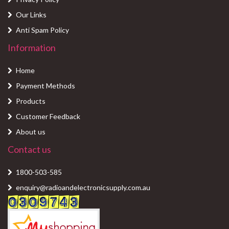
Our Links
Anti Spam Policy
Information
Home
Payment Methods
Products
Customer Feedback
About us
Contact us
1800-503-585
enquiry@radioandelectronicsupply.com.au