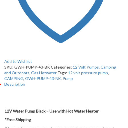
Add to Wishlist
SKU:
GWH-PUMP-43-BK
Categories:
12 Volt Pumps
,
Camping
and Outdoors
,
Gas Hotwater
Tags:
12 volt pressure pump
,
CAMPING
,
GWH-PUMP-43-BK
,
Pump
Description
Description
12V Water Pump Black – Use with Hot Water Heater
*Free Shipping