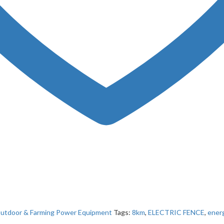
utdoor & Farming Power Equipment
Tags:
8km
,
ELECTRIC FENCE
,
energ