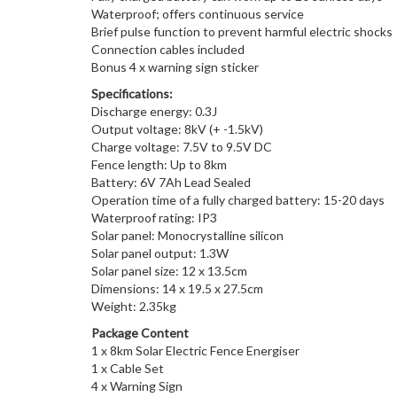
Waterproof; offers continuous service
Brief pulse function to prevent harmful electric shocks
Connection cables included
Bonus 4 x warning sign sticker
Specifications:
Discharge energy: 0.3J
Output voltage: 8kV (+ -1.5kV)
Charge voltage: 7.5V to 9.5V DC
Fence length: Up to 8km
Battery: 6V 7Ah Lead Sealed
Operation time of a fully charged battery: 15-20 days
Waterproof rating: IP3
Solar panel: Monocrystalline silicon
Solar panel output: 1.3W
Solar panel size: 12 x 13.5cm
Dimensions: 14 x 19.5 x 27.5cm
Weight: 2.35kg
Package Content
1 x 8km Solar Electric Fence Energiser
1 x Cable Set
4 x Warning Sign