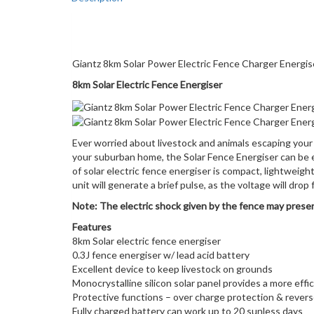
Description
Giantz 8km Solar Power Electric Fence Charger Energ
8km Solar Electric Fence Energiser
Ever worried about livestock and animals escaping your 
your suburban home, the Solar Fence Energiser can be ef
of solar electric fence energiser is compact, lightweigh
unit will generate a brief pulse, as the voltage will dro
Note: The electric shock given by the fence may present
Features
8km Solar electric fence energiser
0.3J fence energiser w/ lead acid battery
Excellent device to keep livestock on grounds
Monocrystalline silicon solar panel provides a more eff
Protective functions – over charge protection & revers
Fully charged battery can work up to 20 sunless days