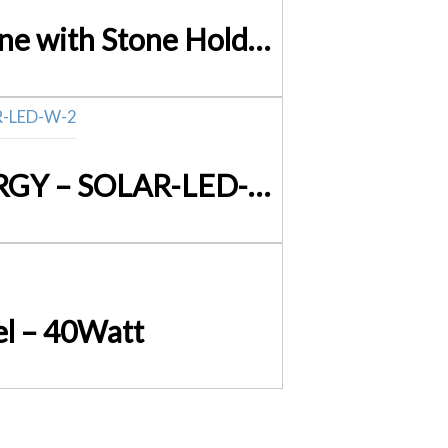
Double-Sided Diamond Knife Sharpener – Sharpening Stone with Stone Holder V63-825451
Set of 2 x 202 LED Solar Powered Sensor Light SAVE ENERGY – SOLAR-LED-W-2
l – 40Watt