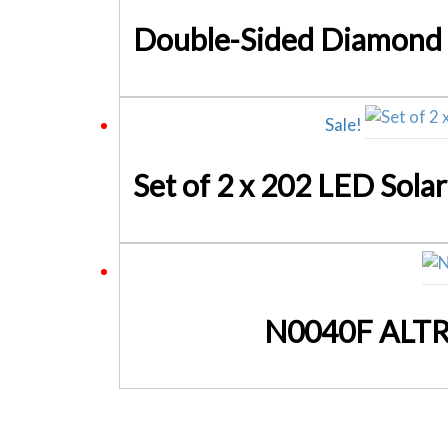
Sale!
N0040F ALTRO