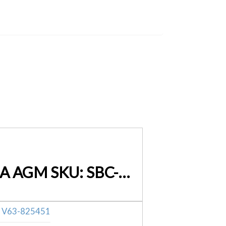
Smart Battery Charger 7A 12V 24V Automatic Lifepo-4 SLA AGM SKU: SBC-CT-7000