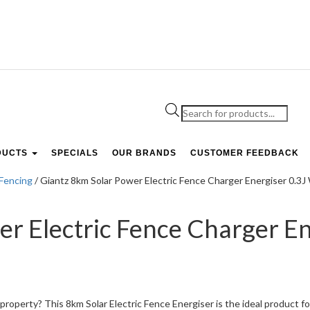
Products
search
DUCTS
SPECIALS
OUR BRANDS
CUSTOMER FEEDBACK
 Fencing
/ Giantz 8km Solar Power Electric Fence Charger Energiser 0
er Electric Fence Charger En
roperty? This 8km Solar Electric Fence Energiser is the ideal product fo