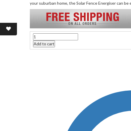
your suburban home, the Solar Fence Energiser can be e
Quantity
Add to cart