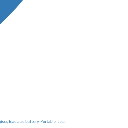
iser
,
lead acid battery
,
Portable
,
solar