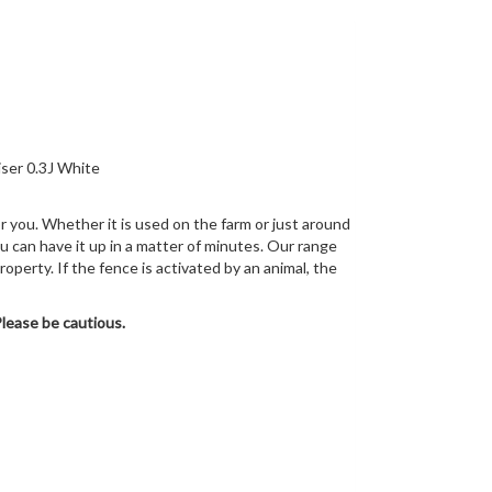
r you. Whether it is used on the farm or just around
u can have it up in a matter of minutes. Our range
operty. If the fence is activated by an animal, the
Please be cautious.