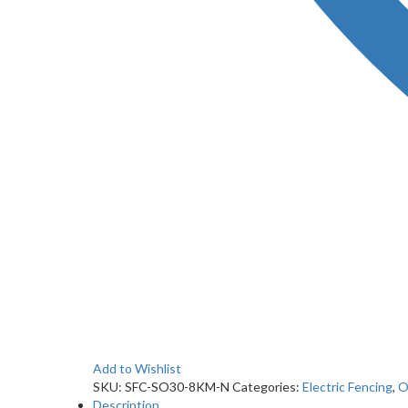
Add to Wishlist
SKU:
SFC-SO30-8KM-N
Categories:
Electric Fencing
,
O
Description