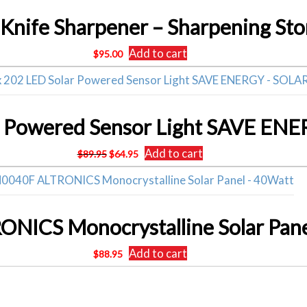
Add to cart
$
95.00
Original
Current
Add to cart
$
89.95
$
64.95
price
price
was:
is:
$89.95.
$64.95.
NICS Monocrystalline Solar Pane
Add to cart
$
88.95