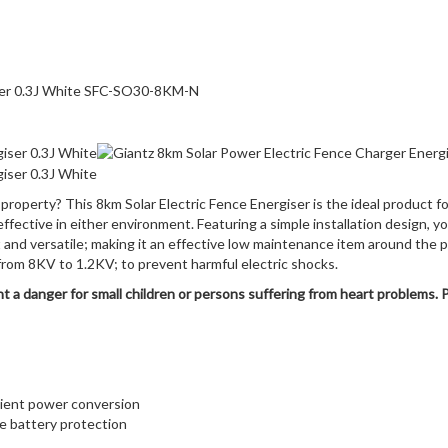
iser 0.3J White SFC-SO30-8KM-N
property? This 8km Solar Electric Fence Energiser is the ideal product fo
fective in either environment. Featuring a simple installation design, yo
t and versatile; making it an effective low maintenance item around the pr
p from 8KV to 1.2KV; to prevent harmful electric shocks.
 a danger for small children or persons suffering from heart problems. 
icient power conversion
e battery protection