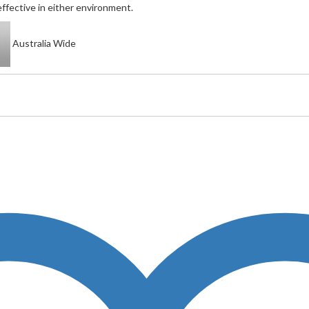
ffective in either environment.
Australia Wide