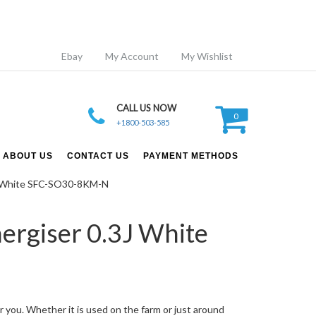
Ebay
My Account
My Wishlist
CALL US NOW
0
+1800-503-585
ABOUT US
CONTACT US
PAYMENT METHODS
.3J White SFC-SO30-8KM-N
ergiser 0.3J White
r you. Whether it is used on the farm or just around