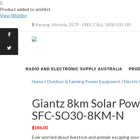
Product added to wishlist
View Wishlist
Kerang, Victoria, 3579 - FREE CALL 1800 503 585
RADIO AND ELECTRONIC SUPPLY AUSTRALIA
PRO
Home
/
Outdoor & Farming Power Equipment
/
Electric
Giantz 8km Solar Pow
SFC-SO30-8KM-N
$
186.00
Ever worried about livestock and animals escaping your p