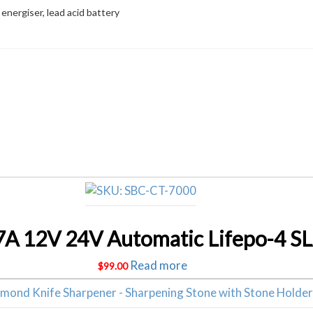
 energiser, lead acid battery
Related products
Read more
$
99.00