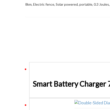
8km, Electric fence, Solar powered, portable, 0.3 Joules,