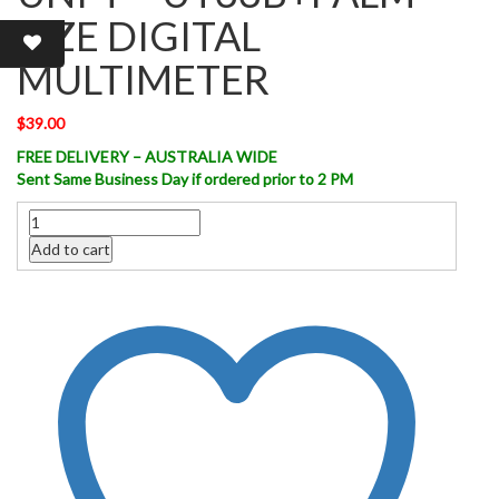
SIZE DIGITAL
MULTIMETER
$
39.00
FREE DELIVERY – AUSTRALIA WIDE
Sent Same Business Day if ordered prior to 2 PM
Quantity
Add to cart