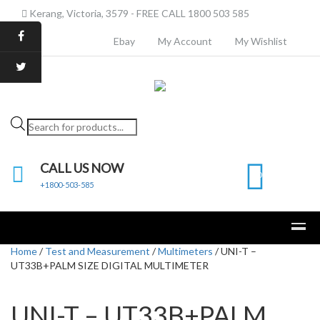
Kerang, Victoria, 3579 - FREE CALL 1800 503 585
Ebay
My Account
My Wishlist
Products
search
CALL US NOW
0
+1800-503-585
Home
/
Test and Measurement
/
Multimeters
/ UNI-T –
UT33B+PALM SIZE DIGITAL MULTIMETER
UNI-T – UT33B+PALM