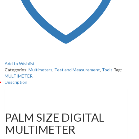
Add to Wishlist
Categories:
Multimeters
,
Test and Measurement
,
Tools
Tag:
MULTIMETER
Description
Description
PALM SIZE DIGITAL
MULTIMETER