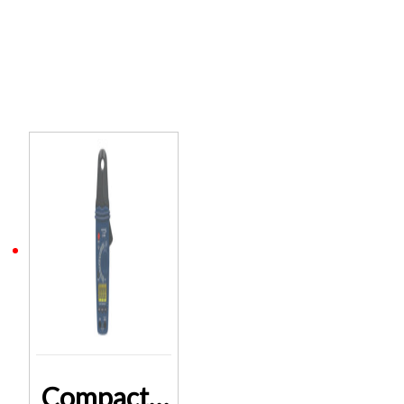
Related products
Compact AC/DC Clamp Meter Q0968 2 Years Warranty