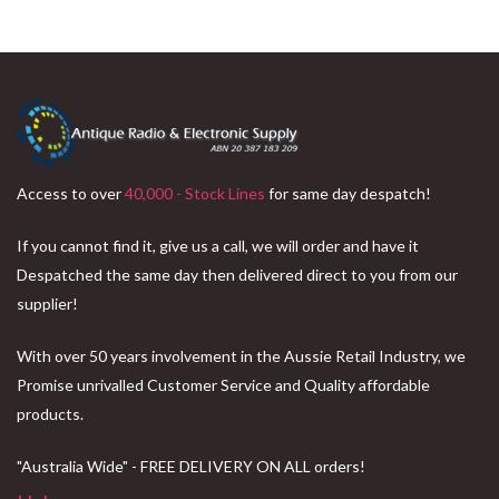
Access to over
40,000 - Stock Lines
for same day despatch!
If you cannot find it, give us a call, we will order and have it
Despatched the same day then delivered direct to you from our
supplier!
With over 50 years involvement in the Aussie Retail Industry, we
Promise unrivalled Customer Service and Quality affordable
products.
"Australia Wide" - FREE DELIVERY ON ALL orders!