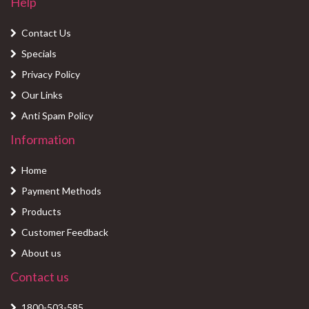
Help
Contact Us
Specials
Privacy Policy
Our Links
Anti Spam Policy
Information
Home
Payment Methods
Products
Customer Feedback
About us
Contact us
1800-503-585