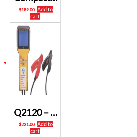
Add to
$
189.00
cart
Q2120 – Digital Battery Analyser Tester 300 – 900 CCA
Add to
$
221.00
cart