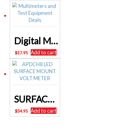
Digital Multimeter 19 Range With Transistor Test Q1053A ALTRONICS 2 Years Warranty
Add to cart
$
17.95
SURFACE MOUNT USB SOCKET & VOLTMETER 12/24V INPUT
Add to cart
$
54.95