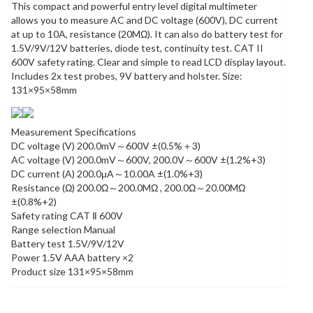
This compact and powerful entry level digital multimeter
allows you to measure AC and DC voltage (600V), DC current
at up to 10A, resistance (20MΩ). It can also do battery test for
1.5V/9V/12V batteries, diode test, continuity test. CAT II
600V safety rating. Clear and simple to read LCD display layout.
Includes 2x test probes, 9V battery and holster. Size:
131×95×58mm
Measurement Specifications
DC voltage (V) 200.0mV～600V ±(0.5%＋3)
AC voltage (V) 200.0mV～600V, 200.0V～600V ±(1.2%+3)
DC current (A) 200.0μA～10.00A ±(1.0%+3)
Resistance (Ω) 200.0Ω～200.0MΩ , 200.0Ω～20.00MΩ
±(0.8%+2)
Safety rating CAT Ⅱ 600V
Range selection Manual
Battery test 1.5V/9V/12V
Power 1.5V AAA battery ×2
Product size 131×95×58mm