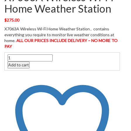
Home Weather Station
$
275.00
X7063A Wireless Wi-Fi Home Weather Station , contains
everything you require to monitor live weather conditions at
home.
ALL OUR PRICES INCLUDE DELIVERY – NO MORE TO
PAY
Quantity
Add to cart