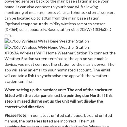
powered sensors back to the main base station inside your
home. It can also connect to your home wi-fi allowing
monitoring of measurements via smartphone. External sensors
can be located up to 100m from the main base station.
Optional temperature/humidity wireless remotes sensor
(X7064) sold separately. Base station size: 205Wx130Hx32D
mm.
X7063A Wireless Wi-Fi Home Weather Station To connect the
Weather Station screen terminal to the app on your mobile
device, you must connect the station to the mains power. The
app will send an email to your nominated account. The email
will contain a link to synchronise the app with the weather
station terminal.
When setting up the outdoor unit: The end of the enclosure
fitted with the solar panel must be pointing due North. If this
step is missed during set up the unit will not display the
correct wind direction.
Please Note:
In our latest printed catalogue, box and printed
manual, the batteries listed are incorrect. The multi
combination sensor does also require batteries (please see