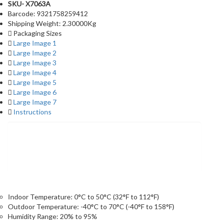
SKU- X7063A
Barcode: 9321758259412
Shipping Weight: 2.30000Kg
Packaging Sizes
Large Image 1
Large Image 2
Large Image 3
Large Image 4
Large Image 5
Large Image 6
Large Image 7
Instructions
Specifications
Indoor Temperature: 0°C to 50°C (32°F to 112°F)
Outdoor Temperature: -40°C to 70°C (-40°F to 158°F)
Humidity Range: 20% to 95%