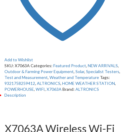
Add to Wishlist
SKU:
X7063A
Categories:
Featured Product
,
NEW ARRIVALS
,
Outdoor & Farming Power Equipment
,
Solar
,
Specialist Testers
,
Test and Measurement
,
Weather and Temperature
Tags:
9321758259412
,
ALTRONICS
,
HOME WEATHER STATION
,
POWERHOUSE
,
WIFI
,
X7063A
Brand:
ALTRONICS
Description
Description
X7063A Wireless Wi-Fi