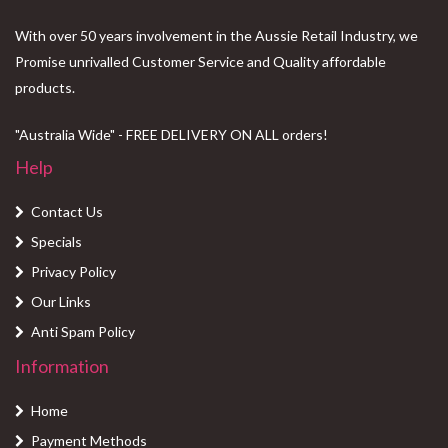
With over 50 years involvement in the Aussie Retail Industry, we
Promise unrivalled Customer Service and Quality affordable
products.
"Australia Wide" - FREE DELIVERY ON ALL orders!
Help
Contact Us
Specials
Privacy Policy
Our Links
Anti Spam Policy
Information
Home
Payment Methods