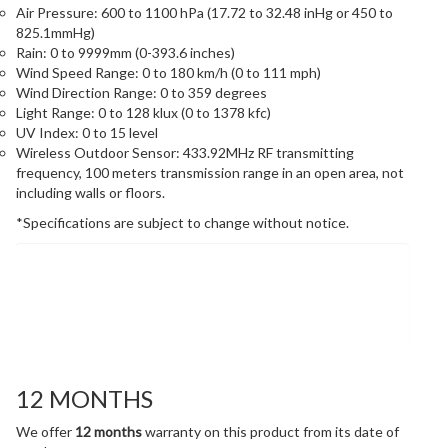
Air Pressure: 600 to 1100 hPa (17.72 to 32.48 inHg or 450 to
825.1mmHg)
Rain: 0 to 9999mm (0-393.6 inches)
Wind Speed Range: 0 to 180 km/h (0 to 111 mph)
Wind Direction Range: 0 to 359 degrees
Light Range: 0 to 128 klux (0 to 1378 kfc)
UV Index: 0 to 15 level
Wireless Outdoor Sensor: 433.92MHz RF transmitting
frequency, 100 meters transmission range in an open area, not
including walls or floors.
*Specifications are subject to change without notice.
Warranty
12 MONTHS
We offer
12 months
warranty on this product from its date of