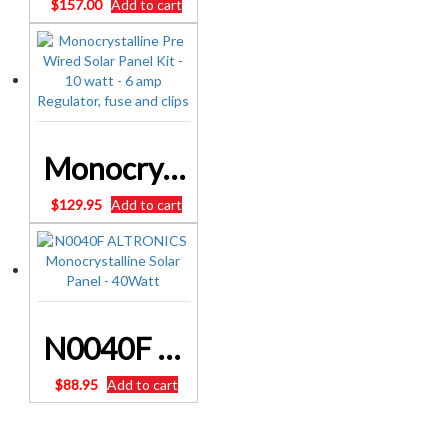
$
157.00
Add to cart
Monocrystalline Pre Wired Solar Panel Kit – 10 watt – 6 amp Regulator, fuse and clips
$
129.95
Add to cart
N0040F ALTRONICS Monocrystalline Solar Panel – 40Watt
$
88.95
Add to cart