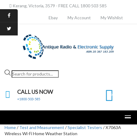
Kerang, Victoria, 3579 - FREE CALL 1800 503 585
Ebay
My Account
My Wishlist
Products
search
CALL US NOW
0
+1800-503-585
Home
/
Test and Measurement
/
Specialist Testers
/ X7063A
Wireless Wi-Fi Home Weather Station