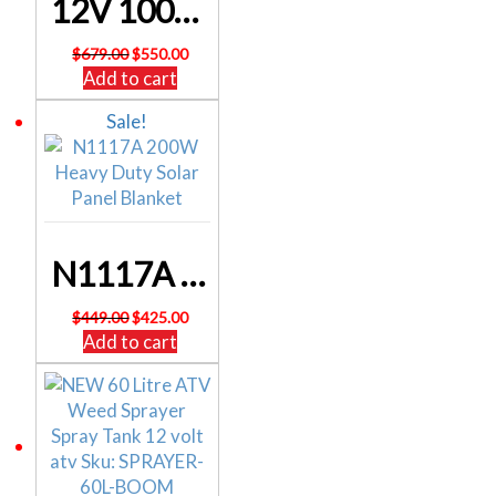
12V 100Ah Lithium LiFePO4 Battery M8/F12 SL4576BT – FREE DELIVERY
Original
Current
$
679.00
$
550.00
price
price
Add to cart
was:
is:
Sale!
$679.00.
$550.00.
N1117A 200W Heavy Duty Solar Panel Blanket
Original
Current
$
449.00
$
425.00
price
price
Add to cart
was:
is:
$449.00.
$425.00.