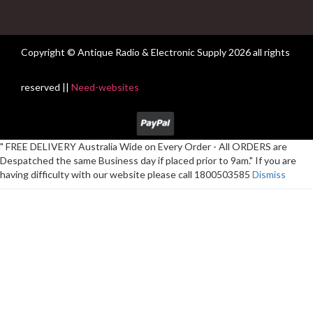
Copyright © Antique Radio & Electronic Supply
2026 all rights
reserved ||
Need-websites
" FREE DELIVERY Australia Wide on Every Order - All ORDERS are
Despatched the same Business day if placed prior to 9am." If you are
having difficulty with our website please call 1800503585
Dismiss