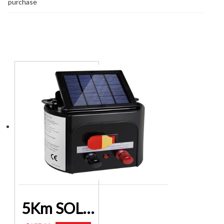
purchase
You may also like…
5Km SOLAR POWERED ELECTRIC FENCE CONTROLLER SFC-SO15-5KM