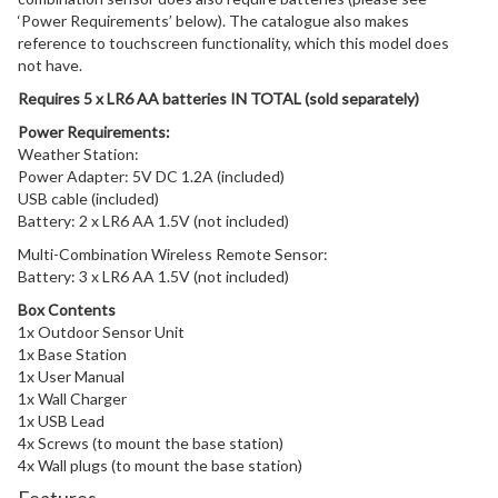
‘Power Requirements’ below). The catalogue also makes
reference to touchscreen functionality, which this model does
not have.
Requires 5 x LR6 AA batteries IN TOTAL (sold separately)
Power Requirements:
Weather Station:
Power Adapter: 5V DC 1.2A (included)
USB cable (included)
Battery: 2 x LR6 AA 1.5V (not included)
Multi-Combination Wireless Remote Sensor:
Battery: 3 x LR6 AA 1.5V (not included)
Box Contents
1x Outdoor Sensor Unit
1x Base Station
1x User Manual
1x Wall Charger
1x USB Lead
4x Screws (to mount the base station)
4x Wall plugs (to mount the base station)
Features