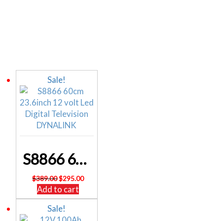
Related products
Sale!
S8866 60cm 23.6inch 12 volt Led Digital Television DYNALINK
Original
Current
$
389.00
$
295.00
price
price
Add to cart
was:
is:
Sale!
$389.00.
$295.00.