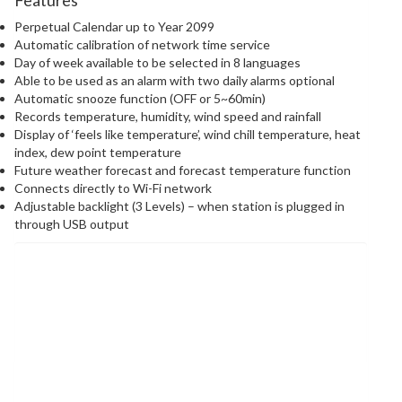
Perpetual Calendar up to Year 2099
Automatic calibration of network time service
Day of week available to be selected in 8 languages
Able to be used as an alarm with two daily alarms optional
Automatic snooze function (OFF or 5~60min)
Records temperature, humidity, wind speed and rainfall
Display of ‘feels like temperature’, wind chill temperature, heat
index, dew point temperature
Future weather forecast and forecast temperature function
Connects directly to Wi-Fi network
Adjustable backlight (3 Levels) – when station is plugged in
through USB output
Information &
Downloads