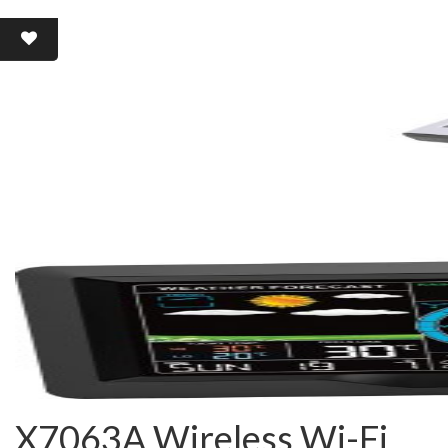
X7063A Wireless Wi-Fi