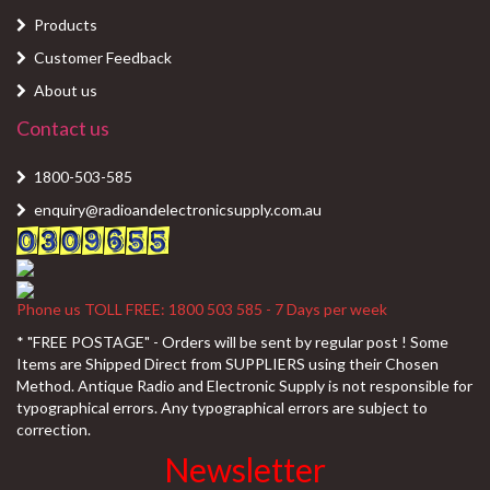
Products
Customer Feedback
About us
Contact us
1800-503-585
enquiry@radioandelectronicsupply.com.au
Phone us TOLL FREE: 1800 503 585 - 7 Days per week
* "FREE POSTAGE" - Orders will be sent by regular post ! Some
Items are Shipped Direct from SUPPLIERS using their Chosen
Method. Antique Radio and Electronic Supply is not responsible for
typographical errors. Any typographical errors are subject to
correction.
Newsletter