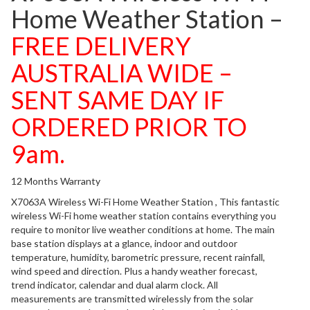
Home Weather Station –
FREE DELIVERY
AUSTRALIA WIDE –
SENT SAME DAY IF
ORDERED PRIOR TO
9am.
12 Months Warranty
X7063A Wireless Wi-Fi Home Weather Station , This fantastic
wireless Wi-Fi home weather station contains everything you
require to monitor live weather conditions at home. The main
base station displays at a glance, indoor and outdoor
temperature, humidity, barometric pressure, recent rainfall,
wind speed and direction. Plus a handy weather forecast,
trend indicator, calendar and dual alarm clock. All
measurements are transmitted wirelessly from the solar