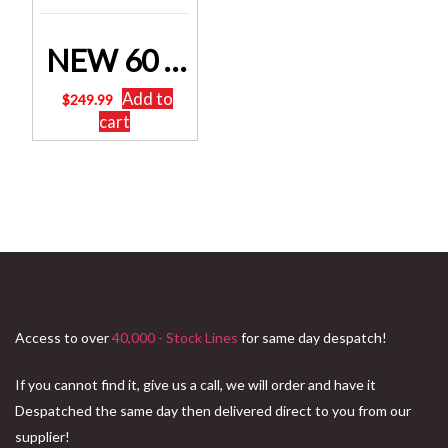
NEW 60 Litre ATV Weed Sprayer Spray Tank 12 volt atv Sku: SPRAYER-60L-BOOM
Add to
$
249.99
cart
Access to over
40,000 - Stock Lines
for same day despatch!
If you cannot find it, give us a call, we will order and have it
Despatched the same day then delivered direct to you from our
supplier!