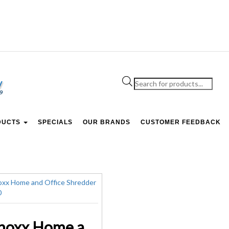
Products
search
DUCTS
SPECIALS
OUR BRANDS
CUSTOMER FEEDBACK
Lenoxx Home and Office Shredder XS-510