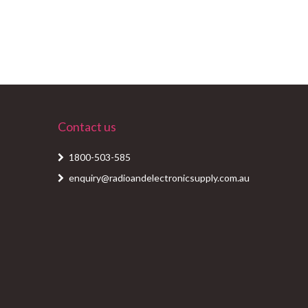
Contact us
1800-503-585
enquiry@radioandelectronicsupply.com.au