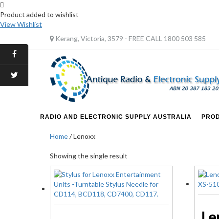
Product added to wishlist
View Wishlist
Kerang, Victoria, 3579 - FREE CALL 1800 503 585
RADIO AND ELECTRONIC SUPPLY AUSTRALIA
PRO
Home
/ Lenoxx
Showing the single result