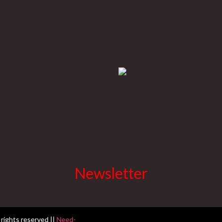
Newsletter
 rights reserved ||
Need-