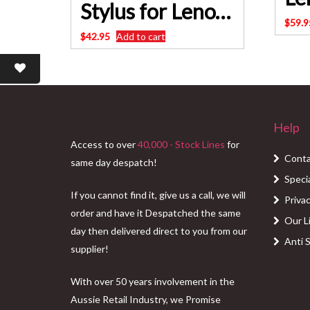
Stylus for Lenoxx Entertainment Units -Turntable Stylus Needle for CD114, BCD118, CD7400, CD117.
$
59.9
$
42.95
Add to cart
Help
Access to over
40,000 - Stock Lines
for
Conta
same day despatch!
Speci
If you cannot find it, give us a call, we will
Privac
order and have it Despatched the same
Our L
day then delivered direct to you from our
Anti 
supplier!
With over 50 years involvement in the
Aussie Retail Industry, we Promise