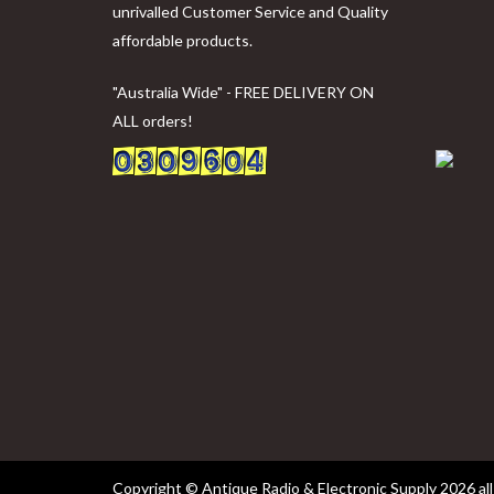
unrivalled Customer Service and Quality
affordable products.
"Australia Wide" - FREE DELIVERY ON
ALL orders!
Copyright © Antique Radio & Electronic Supply
2026 all