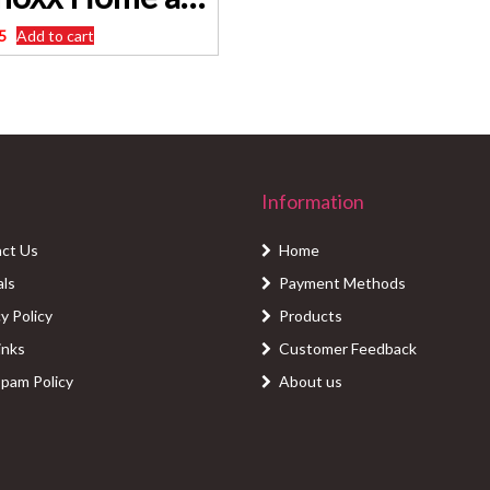
5
Add to cart
Information
ct Us
Home
als
Payment Methods
y Policy
Products
inks
Customer Feedback
Spam Policy
About us