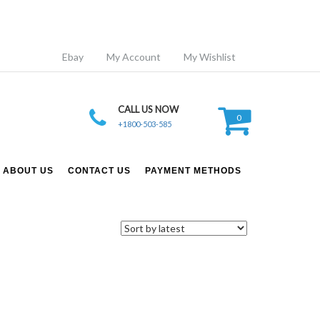
Ebay
My Account
My Wishlist
CALL US NOW
0
+1800-503-585
ABOUT US
CONTACT US
PAYMENT METHODS