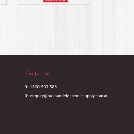
Contact us
1800-503-585
enquiry@radioandelectronicsupply.com.au