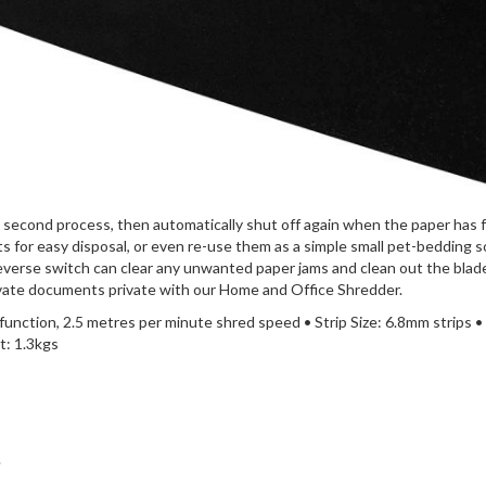
7 second process, then automatically shut off again when the paper has fu
ts for easy disposal, or even re-use them as a simple small pet-bedding 
reverse switch can clear any unwanted paper jams and clean out the blade
rivate documents private with our Home and Office Shredder.
 function, 2.5 metres per minute shred speed • Strip Size: 6.8mm strips •
: 1.3kgs
.