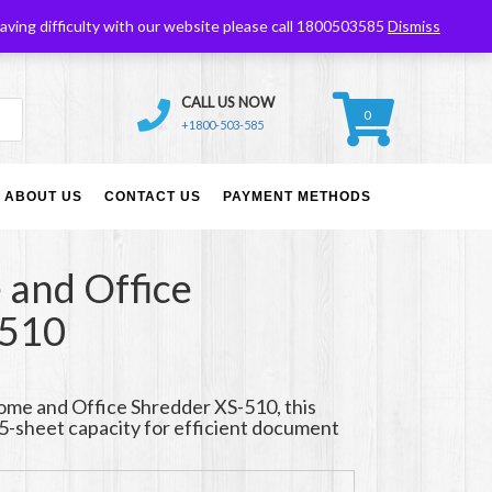
Ebay
My Account
My Wishlist
aving difficulty with our website please call 1800503585
Dismiss
CALL US NOW
0
+1800-503-585
ABOUT US
CONTACT US
PAYMENT METHODS
and Office
-510
me and Office Shredder XS-510, this
5-sheet capacity for efficient document