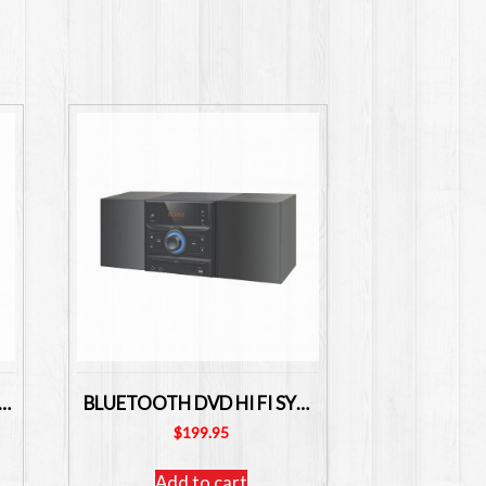
ing POUCHES A4 Size Pack of 100 – LPA4
BLUETOOTH DVD HI FI SYSTEM LENOXX BMV26
$
199.95
Add to cart