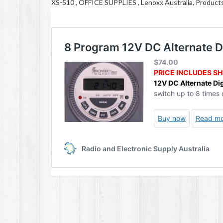
XS-510 , OFFICE SUPPLIES , Lenoxx Australia, Product