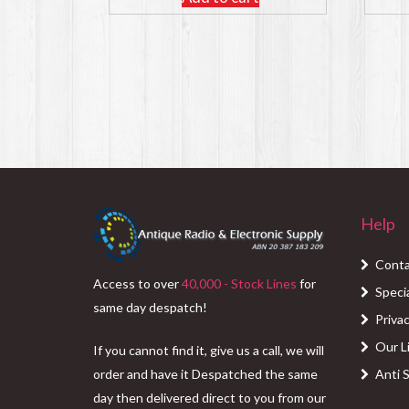
Help
Conta
Access to over
40,000 - Stock Lines
for
Speci
same day despatch!
Privac
Our L
If you cannot find it, give us a call, we will
order and have it Despatched the same
Anti 
day then delivered direct to you from our