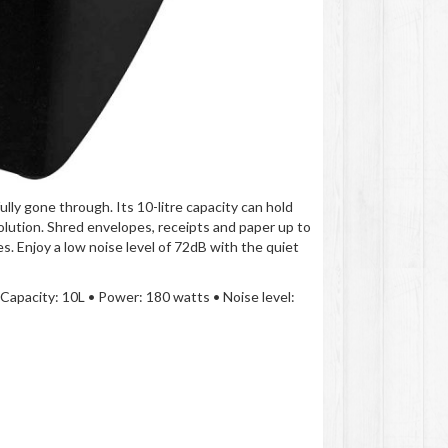
lly gone through. Its 10-litre capacity can hold
solution. Shred envelopes, receipts and paper up to
s. Enjoy a low noise level of 72dB with the quiet
 Capacity: 10L • Power: 180 watts • Noise level: