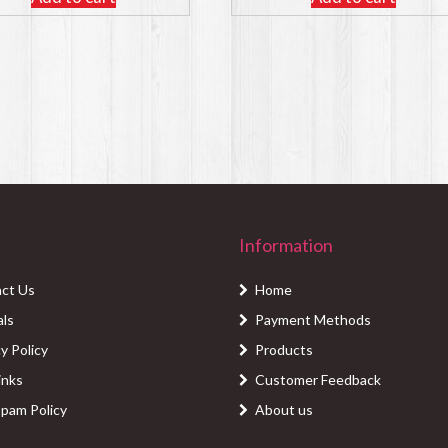
Information
ct Us
Home
als
Payment Methods
y Policy
Products
inks
Customer Feedback
Spam Policy
About us