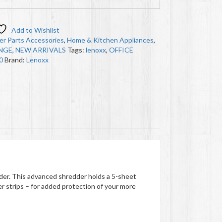
Add to Wishlist
r Parts Accessories
,
Home & Kitchen Appliances
,
ANGE
,
NEW ARRIVALS
Tags:
lenoxx
,
OFFICE
0
Brand:
Lenoxx
er. This advanced shredder holds a 5-sheet
r strips – for added protection of your more