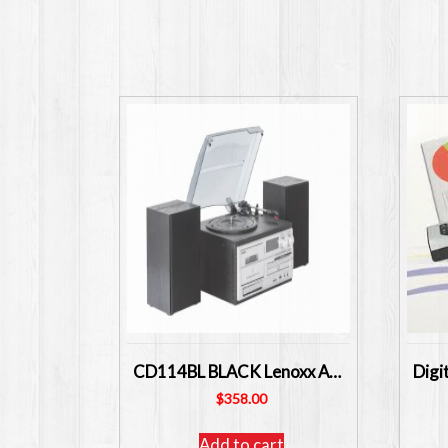
CD114BL BLACK Lenoxx Australia CD High Fi System with Turntable and Cassette USB
$
358.00
Add to cart