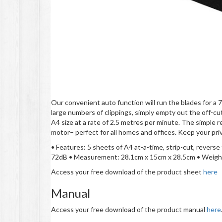
Our convenient auto function will run the blades for a 
large numbers of clippings, simply empty out the off-cu
A4 size at a rate of 2.5 metres per minute. The simple 
motor­– perfect for all homes and offices. Keep your p
• Features: 5 sheets of A4 at-a-time, strip-cut, reverse
72dB • Measurement: 28.1cm x 15cm x 28.5cm • Weight
Access your free download of the product sheet
here
Manual
Access your free download of the product manual
here