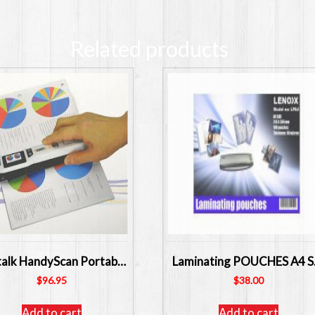
Related products
Digitalk HandyScan Portable Handheld Scanner SKU: CI-HS510
Laminat
$
96.95
$
38.00
Add to cart
Add to cart