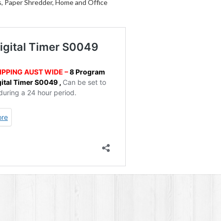
s, Paper Shredder, Home and Office