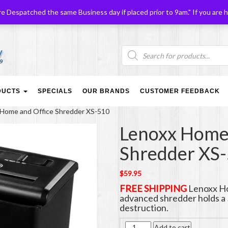
Despatched the same Business day if placed prior to 9am." If you are h
Products
search
DUCTS
SPECIALS
OUR BRANDS
CUSTOMER FEEDBACK
 Home and Office Shredder XS-510
Lenoxx Home 
Shredder XS
$
59.95
FREE SHIPPING
Lenoxx Ho
advanced shredder holds a 
destruction.
Quantity
Add to cart