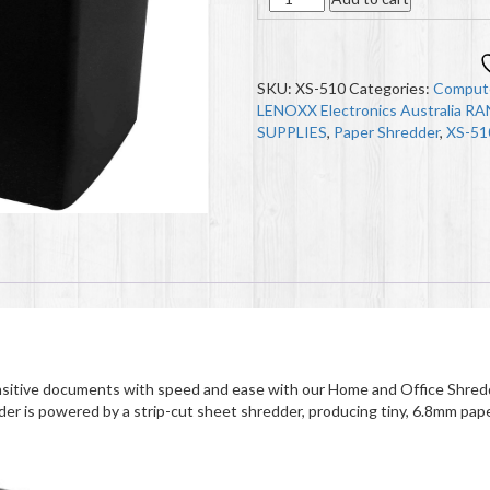
SKU:
XS-510
Categories:
Compute
LENOXX Electronics Australia R
SUPPLIES
,
Paper Shredder
,
XS-51
itive documents with speed and ease with our Home and Office Shredd
der is powered by a strip-cut sheet shredder, producing tiny, 6.8mm pape