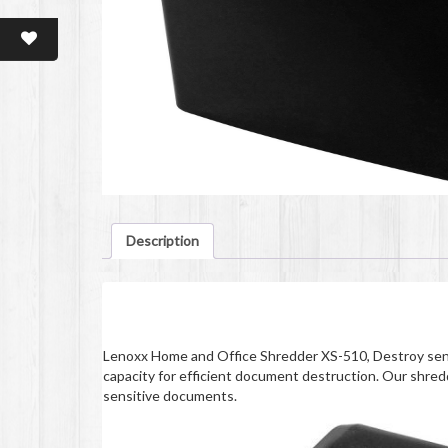
Description
Description
Lenoxx Home and Office Shredder XS-510, Destroy sens
capacity for efficient document destruction. Our shred
sensitive documents.