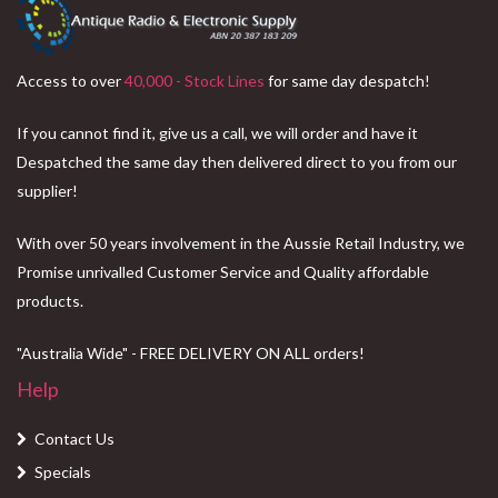
Access to over
40,000 - Stock Lines
for same day despatch!
If you cannot find it, give us a call, we will order and have it
Despatched the same day then delivered direct to you from our
supplier!
With over 50 years involvement in the Aussie Retail Industry, we
Promise unrivalled Customer Service and Quality affordable
products.
"Australia Wide" - FREE DELIVERY ON ALL orders!
Help
Contact Us
Specials