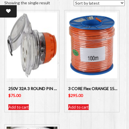
Showing the single result
250V 32A 3 ROUND PIN EXTENSION SOCKET – IP66 TESLA
3 CORE Flex ORANGE 15 amp – 1.5MM MAINS ELECTRICAL CABLE X 100 METRES for leads
$
75.00
$
295.00
Add to cart
Add to cart