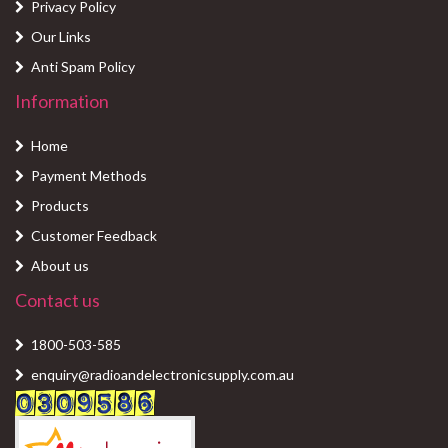
Privacy Policy
Our Links
Anti Spam Policy
Information
Home
Payment Methods
Products
Customer Feedback
About us
Contact us
1800-503-585
enquiry@radioandelectronicsupply.com.au