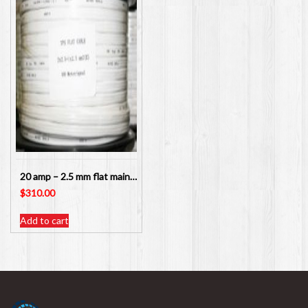
20 amp – 2.5 mm flat mains twin and earth cable for power points – 100 meters
$
310.00
Add to cart