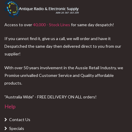
Access to over
40,000 - Stock Lines
for same day despatch!
If you cannot find it, give us a call, we will order and have it
Despatched the same day then delivered direct to you from our
supplier!
With over 50 years involvement in the Aussie Retail Industry, we
Promise unrivalled Customer Service and Quality affordable
products.
"Australia Wide" - FREE DELIVERY ON ALL orders!
Help
Contact Us
Specials