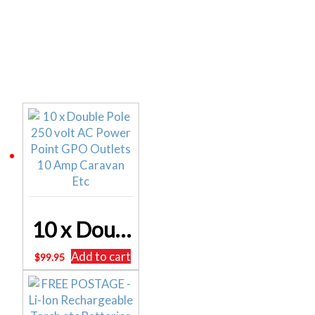
Related products
10 x Double Pole 250 volt AC Power Point GPO Outlets 10 Amp Caravan Etc
Add to cart
$
99.95