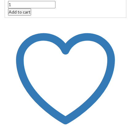
Quantity
Add to cart