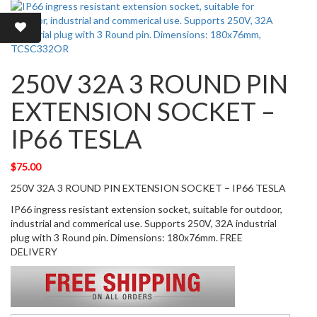
250V 32A 3 ROUND PIN
EXTENSION SOCKET –
IP66 TESLA
$
75.00
250V 32A 3 ROUND PIN EXTENSION SOCKET – IP66 TESLA
IP66 ingress resistant extension socket, suitable for outdoor,
industrial and commerical use. Supports 250V, 32A industrial
plug with 3 Round pin. Dimensions: 180x76mm. FREE
DELIVERY