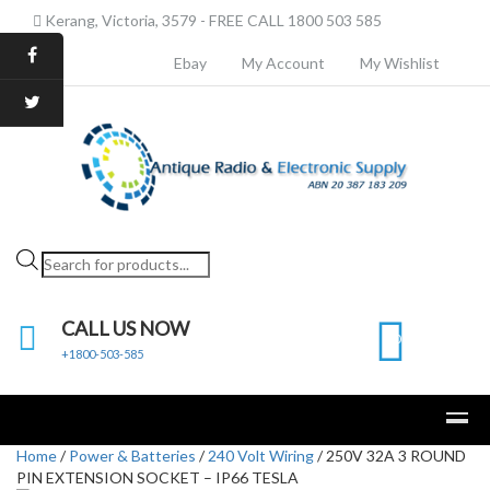
Kerang, Victoria, 3579 - FREE CALL 1800 503 585
Ebay
My Account
My Wishlist
Products
search
CALL US NOW
0
+1800-503-585
Home
/
Power & Batteries
/
240 Volt Wiring
/ 250V 32A 3 ROUND
PIN EXTENSION SOCKET – IP66 TESLA