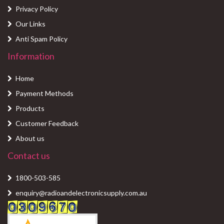
Privacy Policy
Our Links
Anti Spam Policy
Information
Home
Payment Methods
Products
Customer Feedback
About us
Contact us
1800-503-585
enquiry@radioandelectronicsupply.com.au