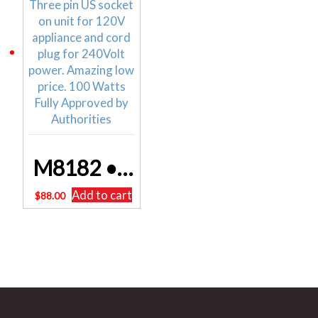
M8182 • 100W 240V To 110V Stepdown Transformer POWERTRAN FREE DELIVERY
Add to cart
$
88.00