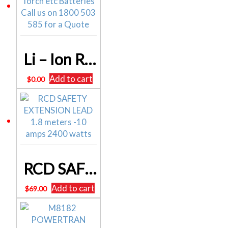
Li – Ion Rechargeable Torch etc Batteries
Add to cart
$
0.00
RCD SAFETY EXTENSION LEAD 1.8 meters -10 amps 2400 watts
Add to cart
$
69.00