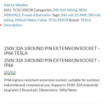
Add to Wishlist
SKU:
TCSC332OR
Categories:
240 Volt Wiring
,
NEW
ARRIVALS
,
Power & Batteries
Tags:
240 volt 32 AMP
,
240 volt
wiring
,
240volt Mains Cable
,
TCSC332OR
Brand:
TESLA
Description
Description
250V 32A 3 ROUND PIN EXTENSION SOCKET –
IP66 TESLA
250V 32A 3 ROUND PIN EXTENSION SOCKET –
IP66
IP66 ingress resistant extension socket, suitable for outdoor,
industrial and commerical use. Supports 250V, 32A industrial
plug with 3 Round pin. Dimensions: 180x76mm.