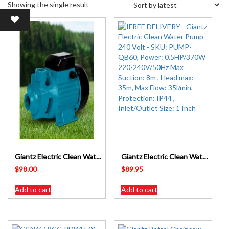
Showing the single result
Giantz Electric Clean Water Transfer Pump 240 Volt – SKU: PUMP-QB80
Giantz Electric Clean Water Pump 240 Volt – SKU: PUMP-QB60
$
98.00
$
89.95
Add to cart
Add to cart