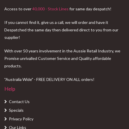
Access to over
40,000 - Stock Lines
for same day despatch!
If you cannot find it, give us a call, we will order and have it
Despatched the same day then delivered direct to you from our
supplier!
With over 50 years involvement in the Aussie Retail Industry, we
Promise unrivalled Customer Service and Quality affordable
products.
"Australia Wide" - FREE DELIVERY ON ALL orders!
Help
Contact Us
Specials
Privacy Policy
Our Links