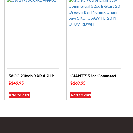
58CC 20inch BAR 4.2HP Chainsaw GIANTZ – CSAW-58CC-20IN-RDWH
GIANTZ 52cc Commercial Petrol Chainsaw 20 Oregon Bar E-Start – CSAW-FE-20-N-O-OV-RDWH
$
149.95
$
169.95
Add to cart
Add to cart