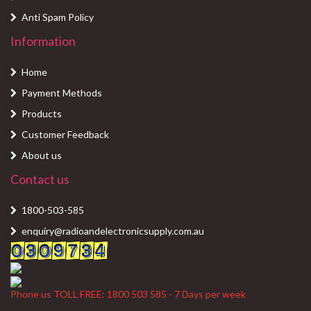
Anti Spam Policy
Information
Home
Payment Methods
Products
Customer Feedback
About us
Contact us
1800-503-585
enquiry@radioandelectronicsupply.com.au
Phone us TOLL FREE: 1800 503 585 - 7 Days per week