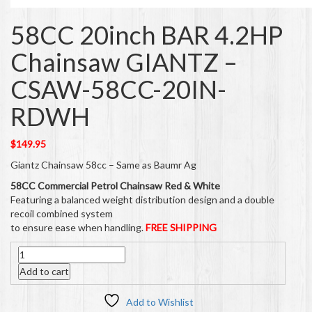
58CC 20inch BAR 4.2HP
Chainsaw GIANTZ –
CSAW-58CC-20IN-
RDWH
$
149.95
Giantz Chainsaw 58cc – Same as Baumr Ag
58CC Commercial Petrol Chainsaw Red & White
Featuring a balanced weight distribution design and a double
recoil combined system
to ensure ease when handling.
FREE SHIPPING
Quantity
Add to cart
Add to Wishlist