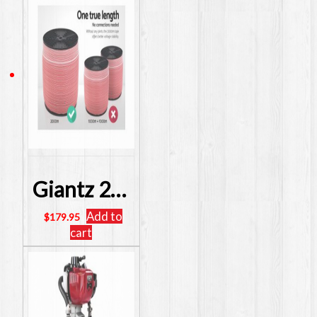
Giantz 2000M Electric Fence Wire Tape Poly Stainless Steel Temporary Fencing Kit SKU: FIK-TAPE-2000M
Add to
$
179.95
cart