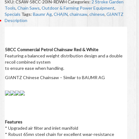
SKU:
CSAW-58CC-20IN-RDWH
Categories:
2 Stroke Garden
Tools
,
Chain Saws
,
Outdoor & Farming Power Equipment
,
Specials
Tags:
Baumr Ag
,
CHAIN
,
chainsaw
,
chinese
,
GIANTZ
Description
Description
58CC Commercial Petrol Chainsaw Red & White
Featuring a balanced weight distribution design and a double
recoil combined system
to ensure ease when handling.
GIANTZ Chinese Chainsaw – Similar to BAUMR AG
Features
* Upgraded air filter and inlet manifold
* Robust 65mn steel chain for excellent wear-resistance