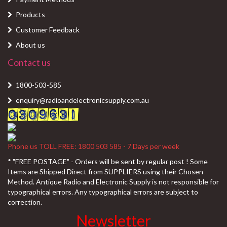
Products
Customer Feedback
About us
Contact us
1800-503-585
enquiry@radioandelectronicsupply.com.au
Phone us TOLL FREE: 1800 503 585 - 7 Days per week
* "FREE POSTAGE" - Orders will be sent by regular post ! Some
Items are Shipped Direct from SUPPLIERS using their Chosen
Method. Antique Radio and Electronic Supply is not responsible for
typographical errors. Any typographical errors are subject to
correction.
Newsletter