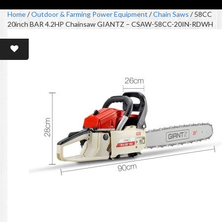
Home
/
Outdoor & Farming Power Equipment
/
Chain Saws
/ 58CC
20inch BAR 4.2HP Chainsaw GIANTZ – CSAW-58CC-20IN-RDWH