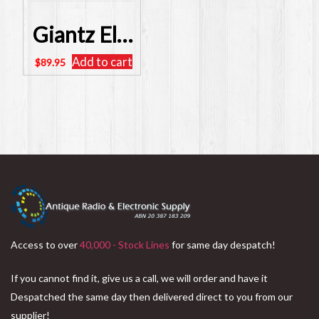
Giantz Electric Clean Water Pump 240 Volt – SKU: PUMP-QB60
Add to cart
$
89.95
Access to over
40,000 - Stock Lines
for same day despatch!
If you cannot find it, give us a call, we will order and have it
Despatched the same day then delivered direct to you from our
supplier!