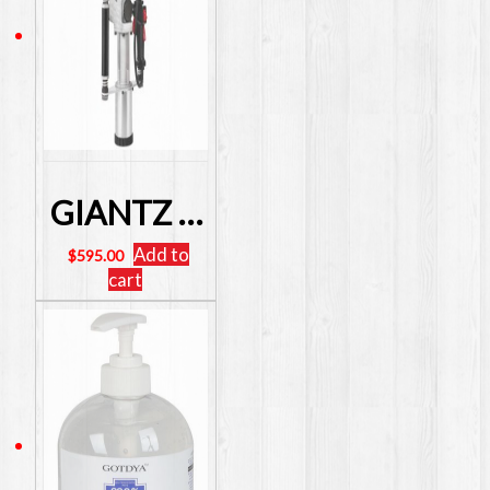
GIANTZ 4 Stroke Petrol Post Driver Power STAR Post Picket Rammer Fence SKU: PD-TE-4S-RD
Add to
$
595.00
cart