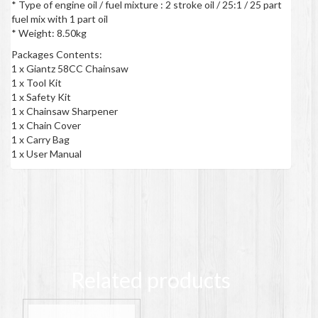
* Type of engine oil / fuel mixture : 2 stroke oil / 25:1 / 25 part
fuel mix with 1 part oil
* Weight: 8.50kg
Packages Contents:
1 x Giantz 58CC Chainsaw
1 x Tool Kit
1 x Safety Kit
1 x Chainsaw Sharpener
1 x Chain Cover
1 x Carry Bag
1 x User Manual
Related products