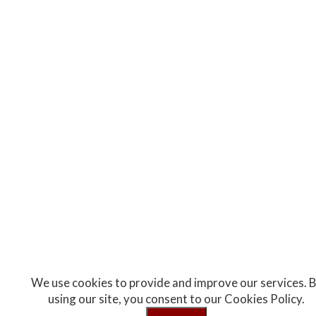
We use cookies to provide and improve our services. 
using our site, you consent to our Cookies Policy.