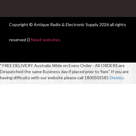
Copyright © Antique Radio & Electronic Supply
2026 all rights
reserved ||
Need-websites
" FREE DELIVERY Australia Wide on Every Order - All ORDERS are
Despatched the same Business day if placed prior to 9am." If you are
having difficulty with our website please call 1800503585
Dismiss