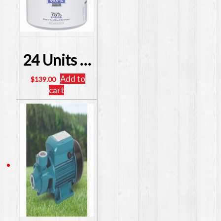
24 Units INSTANT HAND SANITISER 75% ALCOHOL ANTIBACTERIAL 500ml
Add to
$
139.00
cart