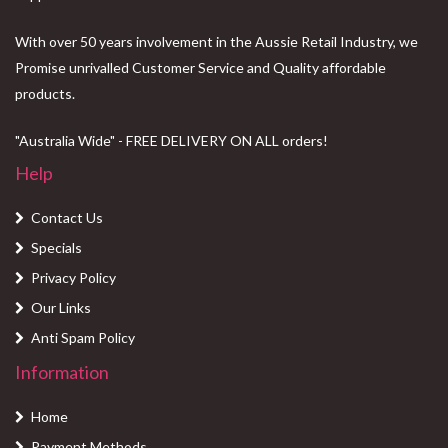
With over 50 years involvement in the Aussie Retail Industry, we
Promise unrivalled Customer Service and Quality affordable
products.
"Australia Wide" - FREE DELIVERY ON ALL orders!
Help
Contact Us
Specials
Privacy Policy
Our Links
Anti Spam Policy
Information
Home
Payment Methods