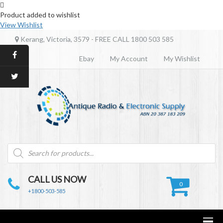
Product added to wishlist
View Wishlist
Kerang, Victoria, 3579 - FREE CALL 1800 503 585
Ebay
My Account
My Wishlist
Products
search
CALL US NOW
0
+1800-503-585