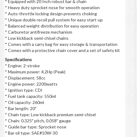
* Equipped with 20 Inch robust bar & chain
* Heavy duty sprocket nose for smooth operation
* Auto-throttle locking design prevents choking
* Unique double recoil pull system for easy start-up
* Balanced weight distribution for easy operation
* Carburetor antifreeze mechanism
* Low kickback semi-chisel chains
* Comes with a carry bag for easy storage & transportation
* Comes with a protective chain cover and a set of safety kit
Specifications
* Engine: 2-stroke
* Maximum power: 4.2Hp (Peak)
* Displacement: 58cc
* Engine power: 2200watts
* Ignition type: CDI
* Fuel tank capacity: 550ml
* Oil capacity: 260ml
* Bar length: 20″
* Chain type: Low kickback premium semi-chisel
* Chain: 0.325″ pitch, 0.058″ gauge
* Guide bar type: Sprocket nose
* Bar oil type: SAE#10W-30